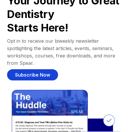
Your Journey to Great
Dentistry
Starts Here!
Opt in to receive our biweekly newsletter
spotlighting the latest articles, events, seminars,
workshops, courses, free downloads, and more
from Spear.
Subscribe Now