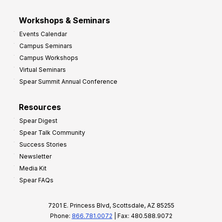
Workshops & Seminars
Events Calendar
Campus Seminars
Campus Workshops
Virtual Seminars
Spear Summit Annual Conference
Resources
Spear Digest
Spear Talk Community
Success Stories
Newsletter
Media Kit
Spear FAQs
7201 E. Princess Blvd, Scottsdale, AZ 85255
Phone:
866.781.0072
| Fax: 480.588.9072