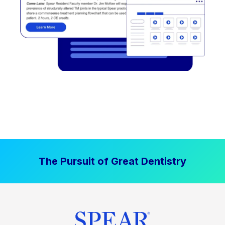
The Pursuit of Great Dentistry