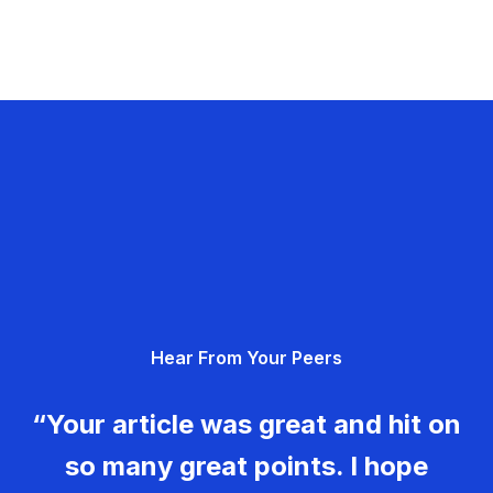
Hear From Your Peers
“Your article was great and hit on
so many great points. I hope