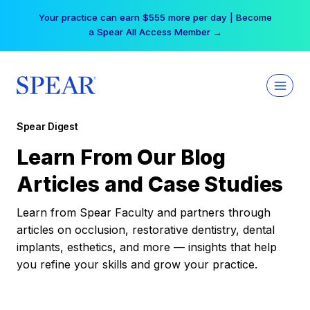
Skip
Your practice can earn $555 more per day | Become
to
a Spear All Access Member →
content
Spear Digest
Learn From Our Blog
Articles and Case Studies
Learn from Spear Faculty and partners through
articles on occlusion, restorative dentistry, dental
implants, esthetics, and more — insights that help
you refine your skills and grow your practice.