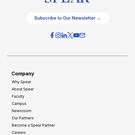
Subscribe to Our Newsletter →
Company
Why Spear
About Spear
Faculty
Campus
Newsroom
Our Partners
Become a Spear Partner
Careers