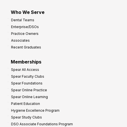
Who We Serve
Dental Teams
Enterprise/DSOs
Practice Owners
Associates
Recent Graduates
Memberships
Spear All Access
Spear Faculty Clubs
Spear Foundations
Spear Online Practice
Spear Online Learning
Patient Education
Hygiene Excellence Program
Spear Study Clubs
DSO Associate Foundations Program