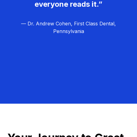
everyone reads it.”
— Dr. Andrew Cohen, First Class Dental,
Pennsylvania