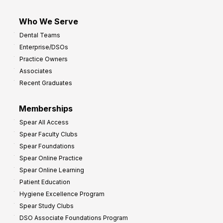
Who We Serve
Dental Teams
Enterprise/DSOs
Practice Owners
Associates
Recent Graduates
Memberships
Spear All Access
Spear Faculty Clubs
Spear Foundations
Spear Online Practice
Spear Online Learning
Patient Education
Hygiene Excellence Program
Spear Study Clubs
DSO Associate Foundations Program