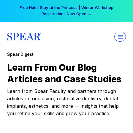
Skip
Free Hotel Stay at the Princess | Winter Workshop
to
Registrations Now Open →
content
Spear Digest
Learn From Our Blog
Articles and Case Studies
Learn from Spear Faculty and partners through
articles on occlusion, restorative dentistry, dental
implants, esthetics, and more — insights that help
you refine your skills and grow your practice.