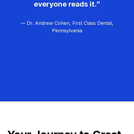
everyone reads it.”
— Dr. Andrew Cohen, First Class Dental,
Pennsylvania