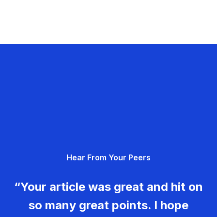
Hear From Your Peers
“Your article was great and hit on
so many great points. I hope