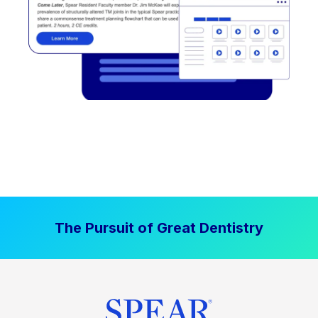
The Pursuit of Great Dentistry