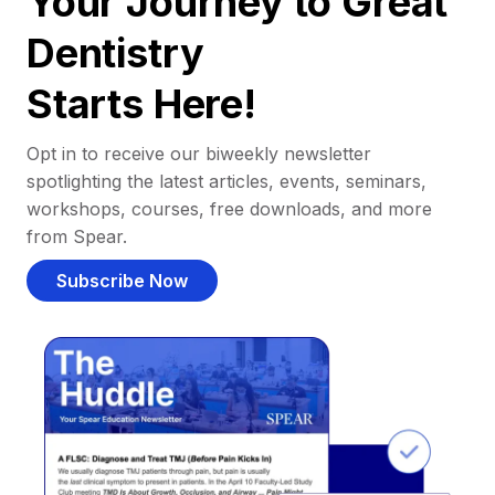
Your Journey to Great
Dentistry
Starts Here!
Opt in to receive our biweekly newsletter
spotlighting the latest articles, events, seminars,
workshops, courses, free downloads, and more
from Spear.
Subscribe Now