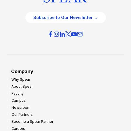
Subscribe to Our Newsletter →
Company
Why Spear
About Spear
Faculty
Campus
Newsroom
Our Partners
Become a Spear Partner
Careers