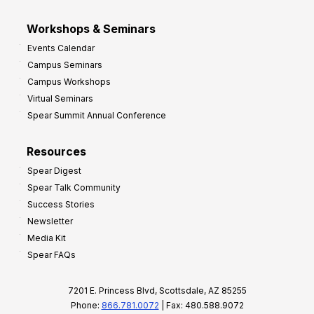
Workshops & Seminars
Events Calendar
Campus Seminars
Campus Workshops
Virtual Seminars
Spear Summit Annual Conference
Resources
Spear Digest
Spear Talk Community
Success Stories
Newsletter
Media Kit
Spear FAQs
7201 E. Princess Blvd, Scottsdale, AZ 85255
Phone:
866.781.0072
| Fax: 480.588.9072