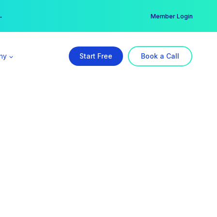
er →
→
Member Login
ny
Start Free
Book a Call