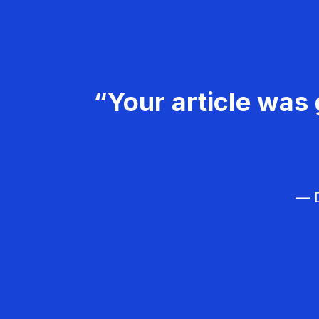
“Your article was 
— D