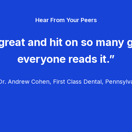
Hear From Your Peers
great and hit on so many g
everyone reads it.”
r. Andrew Cohen, First Class Dental, Pennsylv