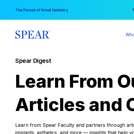
Skip
You
The Pursuit of Great Dentistry
to
content
Who
Spear Digest
Learn From O
Articles and 
Learn from Spear Faculty and partners through articl
implants, esthetics, and more — insights that help y