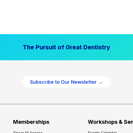
The Pursuit of Great Dentistry
Subscribe to Our Newsletter →
Memberships
Workshops & Se
Spear All Access
Events Calendar