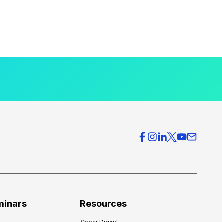
minars
Resources
Spear Digest