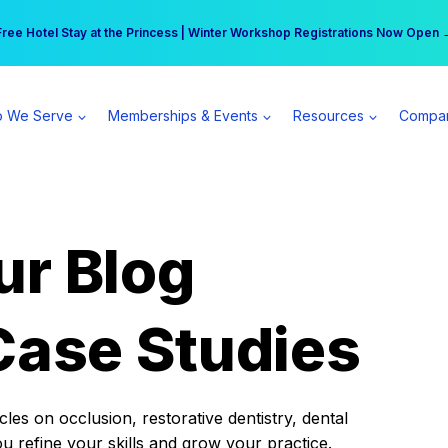
r practice can earn $555 more per day | Become a Spear All Access Memb
Free Hotel Stay at the Princess | Winter Workshop Registrations Now Open 
 We Serve
Memberships & Events
Resources
Compa
ur Blog
Case Studies
es on occlusion, restorative dentistry, dental
ou refine your skills and grow your practice.