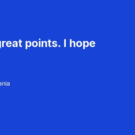
reat points. I hope
ania