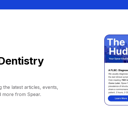
Dentistry
 the latest articles, events,
d more from Spear.