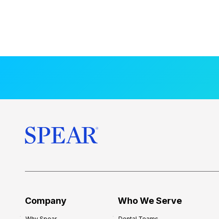
Company
Who We Serve
Why Spear
Dental Teams