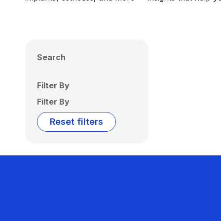
Search
Filter By
Filter By
Reset filters