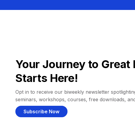
Your Journey to Great 
Starts Here!
Opt in to receive our biweekly newsletter spotlighting
seminars, workshops, courses, free downloads, an
Subscribe Now