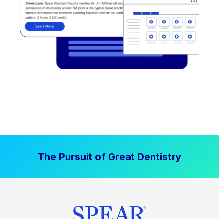
The Pursuit of Great Dentistry