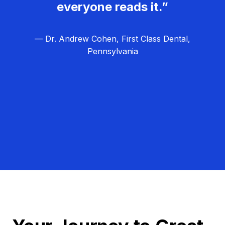
everyone reads it.”
— Dr. Andrew Cohen, First Class Dental,
Pennsylvania