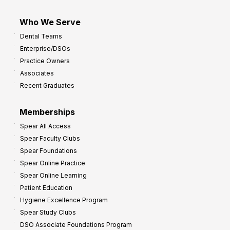
Who We Serve
Dental Teams
Enterprise/DSOs
Practice Owners
Associates
Recent Graduates
Memberships
Spear All Access
Spear Faculty Clubs
Spear Foundations
Spear Online Practice
Spear Online Learning
Patient Education
Hygiene Excellence Program
Spear Study Clubs
DSO Associate Foundations Program