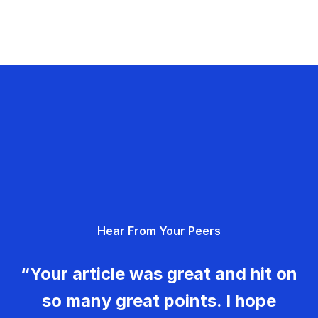
Hear From Your Peers
“Your article was great and hit on
so many great points. I hope