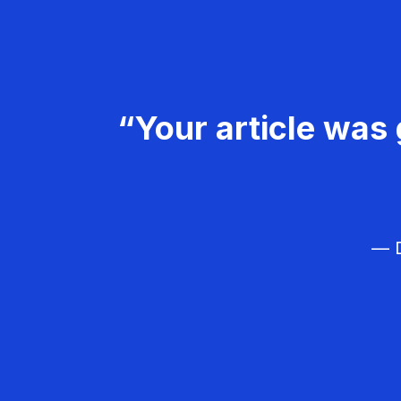
“Your article was 
— D