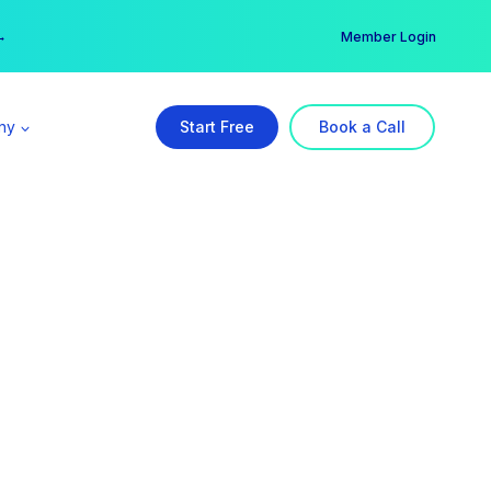
er →
→
Member Login
ny
Start Free
Book a Call