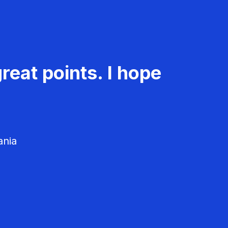
reat points. I hope
ania