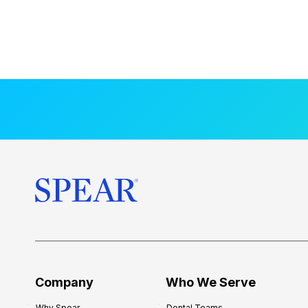
Company
Who We Serve
Why Spear
Dental Teams