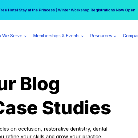
r practice can earn $555 more per day | Become a Spear All Access Memb
Free Hotel Stay at the Princess | Winter Workshop Registrations Now Open 
 We Serve
Memberships & Events
Resources
Compa
ur Blog
Case Studies
es on occlusion, restorative dentistry, dental
ou refine your skills and grow your practice.