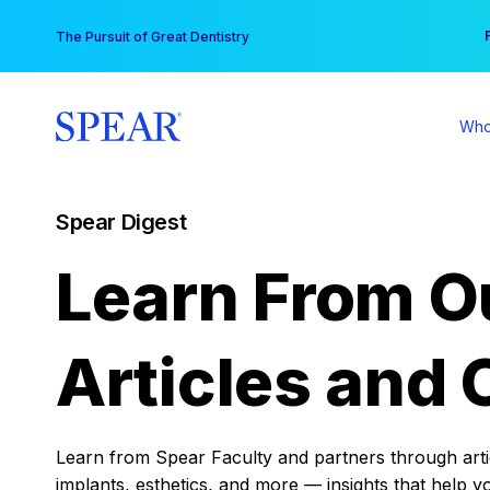
Skip
You
The Pursuit of Great Dentistry
to
content
Who
Spear Digest
Learn From O
Articles and 
Learn from Spear Faculty and partners through articl
implants, esthetics, and more — insights that help y