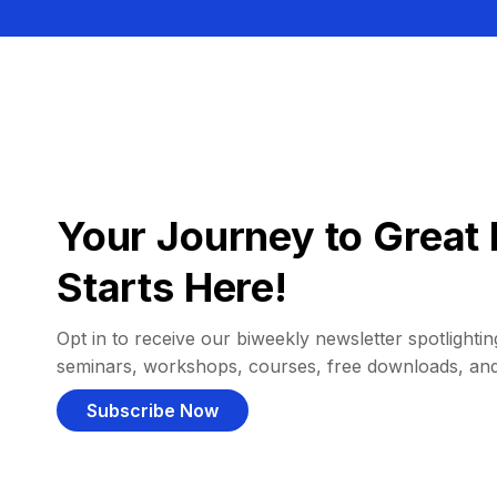
Your Journey to Great 
Starts Here!
Opt in to receive our biweekly newsletter spotlighting
seminars, workshops, courses, free downloads, an
Subscribe Now