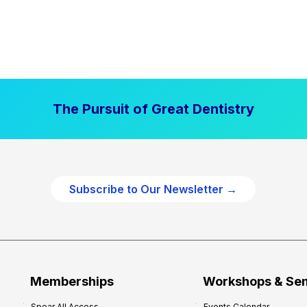
The Pursuit of Great Dentistry
Subscribe to Our Newsletter →
Memberships
Workshops & Se
Spear All Access
Events Calendar