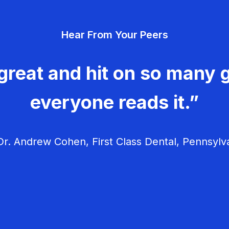
Hear From Your Peers
great and hit on so many g
everyone reads it.”
r. Andrew Cohen, First Class Dental, Pennsylv