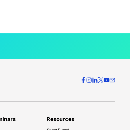
minars
Resources
Spear Digest