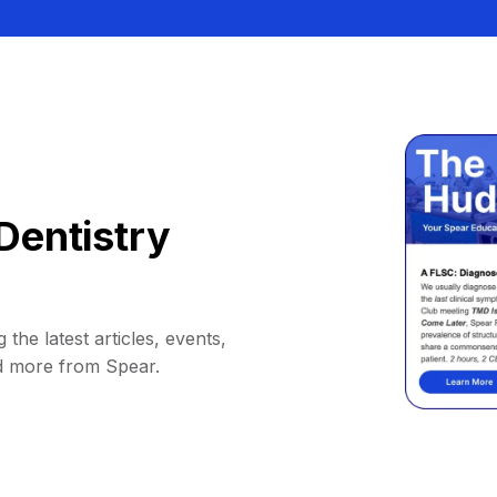
Dentistry
 the latest articles, events,
d more from Spear.