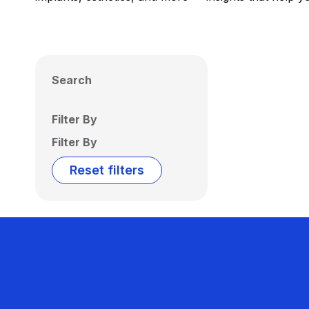
Search
Filter By
Filter By
Reset filters