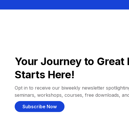
Your Journey to Great 
Starts Here!
Opt in to receive our biweekly newsletter spotlighting
seminars, workshops, courses, free downloads, an
Subscribe Now