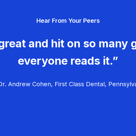
Hear From Your Peers
great and hit on so many g
everyone reads it.”
r. Andrew Cohen, First Class Dental, Pennsylv