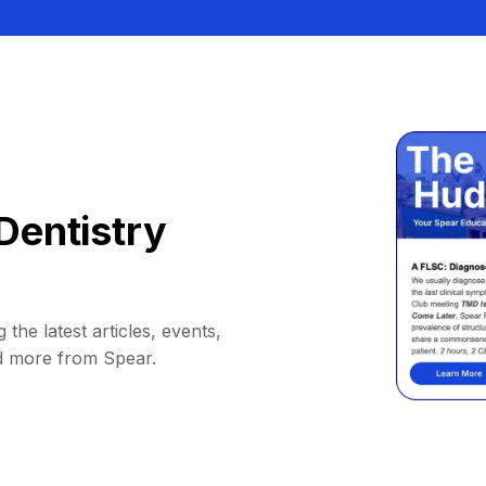
Dentistry
 the latest articles, events,
d more from Spear.