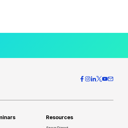
minars
Resources
Spear Digest