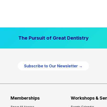
The Pursuit of Great Dentistry
Subscribe to Our Newsletter →
Memberships
Workshops & Se
Spear All Access
Events Calendar