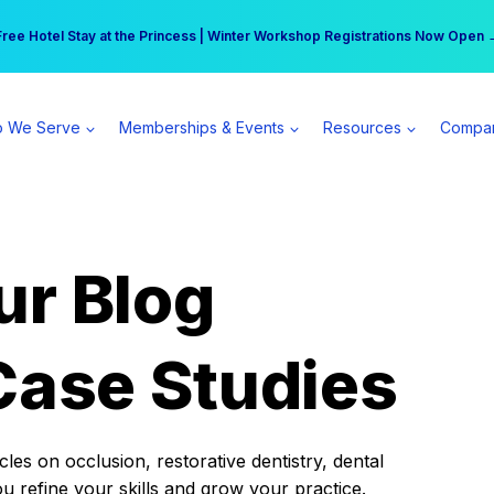
r practice can earn $555 more per day | Become a Spear All Access Memb
Free Hotel Stay at the Princess | Winter Workshop Registrations Now Open 
 We Serve
Memberships & Events
Resources
Compa
ur Blog
Case Studies
es on occlusion, restorative dentistry, dental
ou refine your skills and grow your practice.