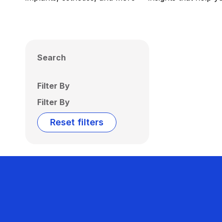
Search
Filter By
Filter By
Reset filters