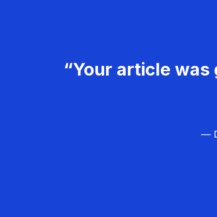
“Your article was 
— D