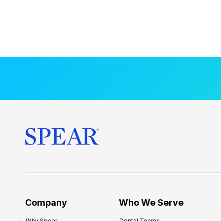
Company
Who We Serve
Why Spear
Dental Teams