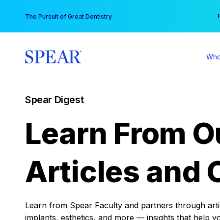
Skip
You
The Pursuit of Great Dentistry
to
content
Who
Spear Digest
Learn From O
Articles and 
Learn from Spear Faculty and partners through articl
implants, esthetics, and more — insights that help y