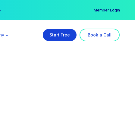
er →
→
Member Login
ny
Start Free
Book a Call