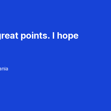
reat points. I hope
ania