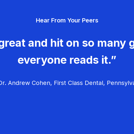
Hear From Your Peers
great and hit on so many g
everyone reads it.”
r. Andrew Cohen, First Class Dental, Pennsylv