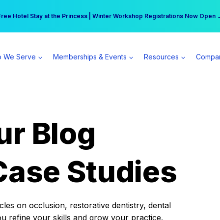
r practice can earn $555 more per day | Become a Spear All Access Memb
Free Hotel Stay at the Princess | Winter Workshop Registrations Now Open 
 We Serve
Memberships & Events
Resources
Compa
ur Blog
Case Studies
es on occlusion, restorative dentistry, dental
ou refine your skills and grow your practice.