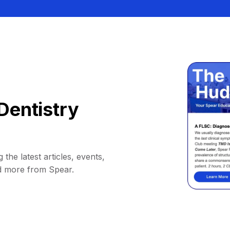
Dentistry
 the latest articles, events,
d more from Spear.