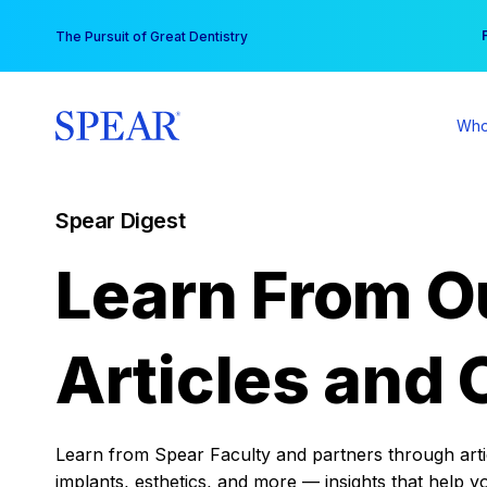
Skip
You
The Pursuit of Great Dentistry
to
content
Who
Spear Digest
Learn From O
Articles and 
Learn from Spear Faculty and partners through articl
implants, esthetics, and more — insights that help y