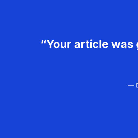
“Your article was 
— D