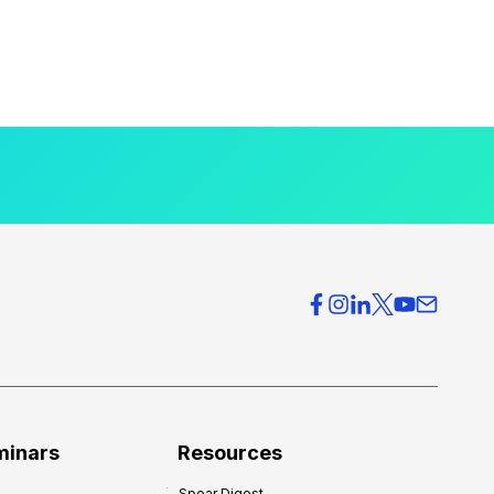
minars
Resources
Spear Digest