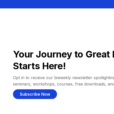
Your Journey to Great 
Starts Here!
Opt in to receive our biweekly newsletter spotlighting
seminars, workshops, courses, free downloads, an
Subscribe Now