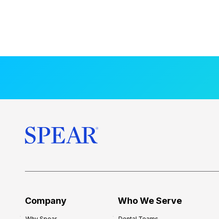
Company
Who We Serve
Why Spear
Dental Teams