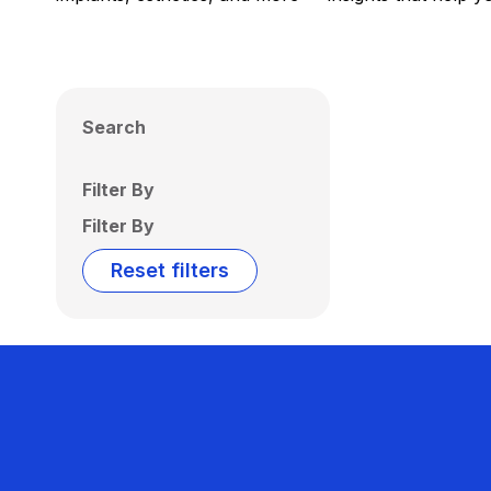
Search
Filter By
Filter By
Reset filters