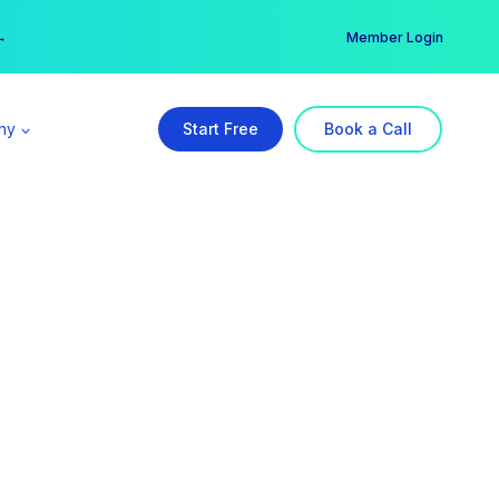
er →
→
Member Login
ny
Start Free
Book a Call