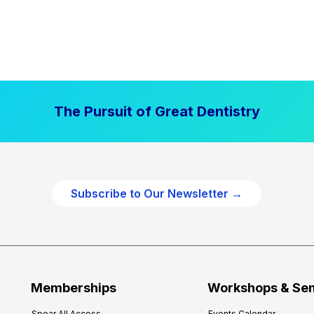
The Pursuit of Great Dentistry
Subscribe to Our Newsletter →
Memberships
Workshops & Se
Spear All Access
Events Calendar