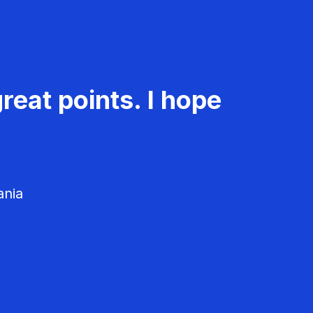
reat points. I hope
ania