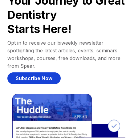
Your Journey to Great
Dentistry
Starts Here!
Opt in to receive our biweekly newsletter
spotlighting the latest articles, events, seminars,
workshops, courses, free downloads, and more
from Spear.
Subscribe Now