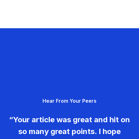
Hear From Your Peers
“Your article was great and hit on
so many great points. I hope