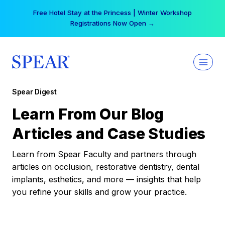
Skip
Free Hotel Stay at the Princess | Winter Workshop
to
Registrations Now Open →
content
Spear Digest
Learn From Our Blog
Articles and Case Studies
Learn from Spear Faculty and partners through
articles on occlusion, restorative dentistry, dental
implants, esthetics, and more — insights that help
you refine your skills and grow your practice.