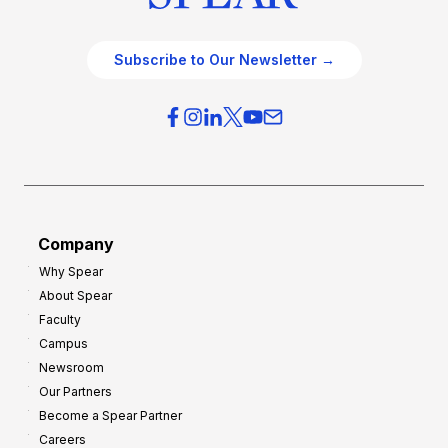
Subscribe to Our Newsletter →
Company
Why Spear
About Spear
Faculty
Campus
Newsroom
Our Partners
Become a Spear Partner
Careers