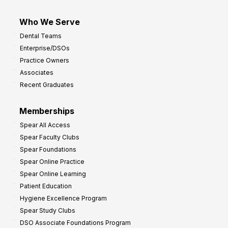
Who We Serve
Dental Teams
Enterprise/DSOs
Practice Owners
Associates
Recent Graduates
Memberships
Spear All Access
Spear Faculty Clubs
Spear Foundations
Spear Online Practice
Spear Online Learning
Patient Education
Hygiene Excellence Program
Spear Study Clubs
DSO Associate Foundations Program