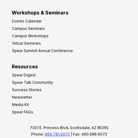
Workshops & Seminars
Events Calendar
Campus Seminars
Campus Workshops
Virtual Seminars
Spear Summit Annual Conference
Resources
Spear Digest
Spear Talk Community
Success Stories
Newsletter
Media Kit
Spear FAQs
7201 E. Princess Blvd, Scottsdale, AZ 85255
Phone:
866.781.0072
| Fax: 480.588.9072