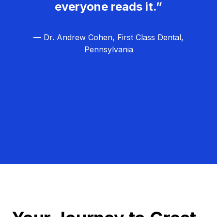
everyone reads it.”
— Dr. Andrew Cohen, First Class Dental,
Pennsylvania