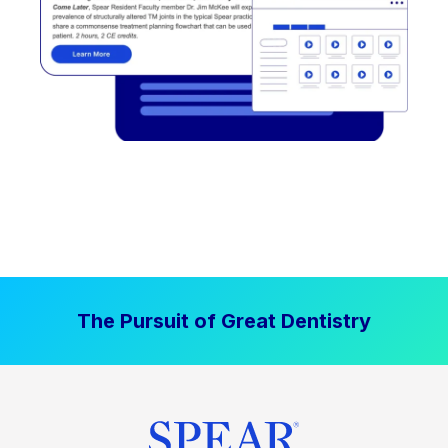
The Pursuit of Great Dentistry