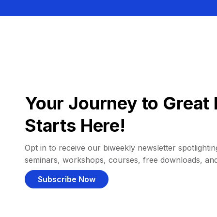
Your Journey to Great 
Starts Here!
Opt in to receive our biweekly newsletter spotlighting
seminars, workshops, courses, free downloads, an
Subscribe Now