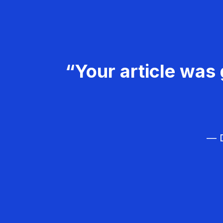
“Your article was 
— D