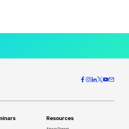
minars
Resources
Spear Digest