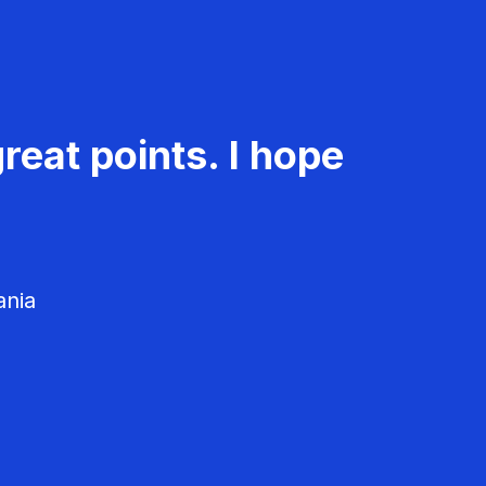
reat points. I hope
ania