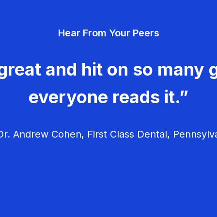
Hear From Your Peers
great and hit on so many g
everyone reads it.”
r. Andrew Cohen, First Class Dental, Pennsylv