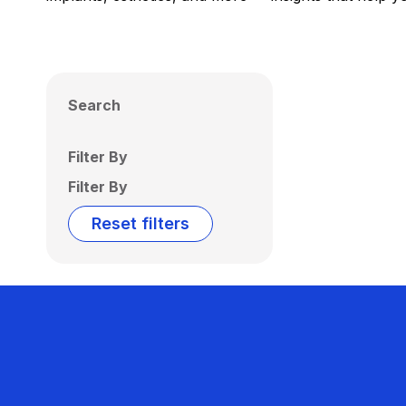
Search
Filter By
Filter By
Reset filters