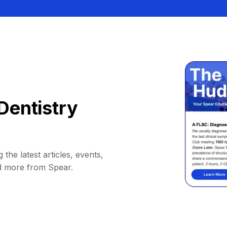
Dentistry
 the latest articles, events,
d more from Spear.