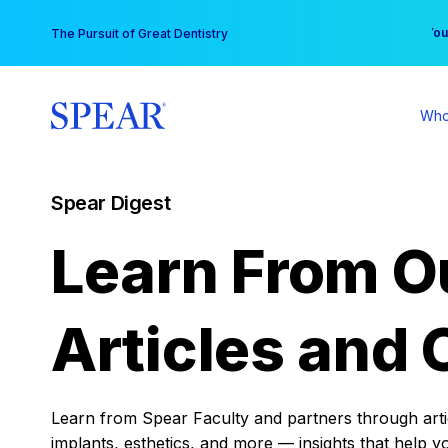
Skip
You
The Pursuit of Great Dentistry
to
content
Who
Spear Digest
Learn From O
Articles and 
Learn from Spear Faculty and partners through articl
implants, esthetics, and more — insights that help y