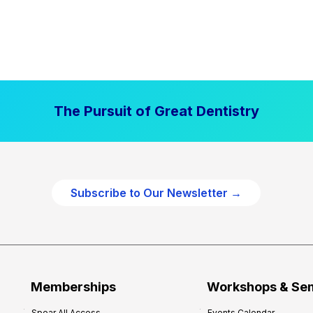
The Pursuit of Great Dentistry
Subscribe to Our Newsletter →
Memberships
Workshops & Se
Spear All Access
Events Calendar