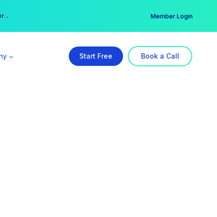
er →
→
Member Login
ny
Start Free
Book a Call