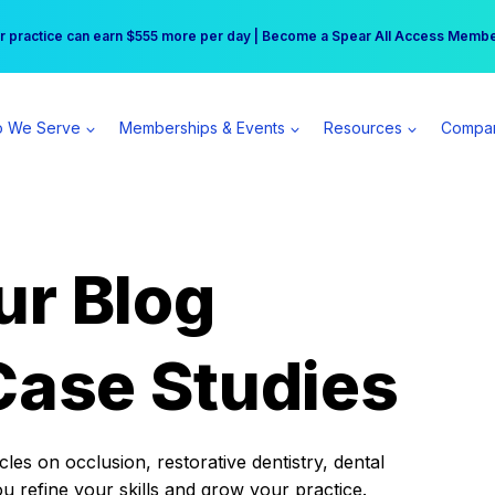
r practice can earn $555 more per day | Become a Spear All Access Memb
Free Hotel Stay at the Princess | Winter Workshop Registrations Now Open 
 We Serve
Memberships & Events
Resources
Compa
ur Blog
Case Studies
es on occlusion, restorative dentistry, dental
ou refine your skills and grow your practice.