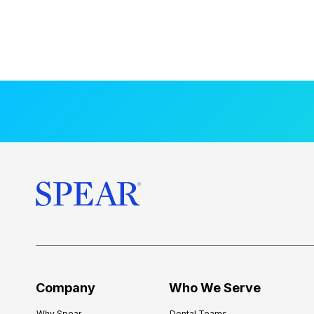
Company
Who We Serve
Why Spear
Dental Teams