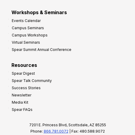
Workshops & Seminars
Events Calendar
Campus Seminars
Campus Workshops
Virtual Seminars
Spear Summit Annual Conference
Resources
Spear Digest
Spear Talk Community
Success Stories
Newsletter
Media Kit
Spear FAQs
7201 E. Princess Blvd, Scottsdale, AZ 85255
Phone:
866.781.0072
| Fax: 480.588.9072