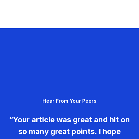
Hear From Your Peers
“Your article was great and hit on
so many great points. I hope