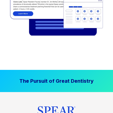
The Pursuit of Great Dentistry