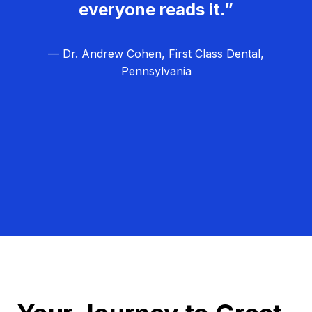
everyone reads it.”
— Dr. Andrew Cohen, First Class Dental,
Pennsylvania