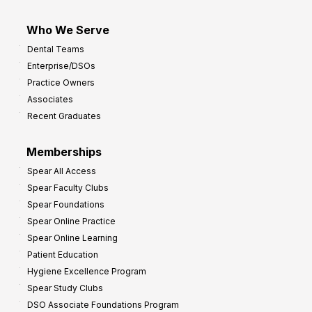
Who We Serve
Dental Teams
Enterprise/DSOs
Practice Owners
Associates
Recent Graduates
Memberships
Spear All Access
Spear Faculty Clubs
Spear Foundations
Spear Online Practice
Spear Online Learning
Patient Education
Hygiene Excellence Program
Spear Study Clubs
DSO Associate Foundations Program