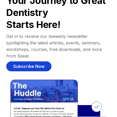
Your Journey to Great
Dentistry
Starts Here!
Opt in to receive our biweekly newsletter
spotlighting the latest articles, events, seminars,
workshops, courses, free downloads, and more
from Spear.
Subscribe Now