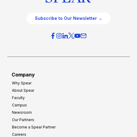
Subscribe to Our Newsletter →
Company
Why Spear
About Spear
Faculty
Campus
Newsroom
Our Partners
Become a Spear Partner
Careers