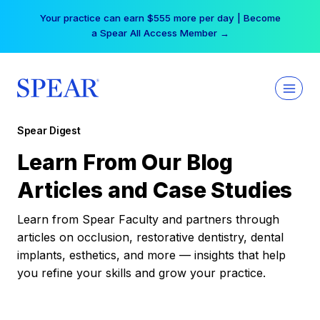
Skip
Your practice can earn $555 more per day | Become
to
a Spear All Access Member →
content
Spear Digest
Learn From Our Blog
Articles and Case Studies
Learn from Spear Faculty and partners through
articles on occlusion, restorative dentistry, dental
implants, esthetics, and more — insights that help
you refine your skills and grow your practice.