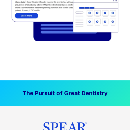
The Pursuit of Great Dentistry