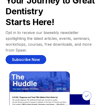
Your Journey to Great
Dentistry
Starts Here!
Opt in to receive our biweekly newsletter
spotlighting the latest articles, events, seminars,
workshops, courses, free downloads, and more
from Spear.
Subscribe Now