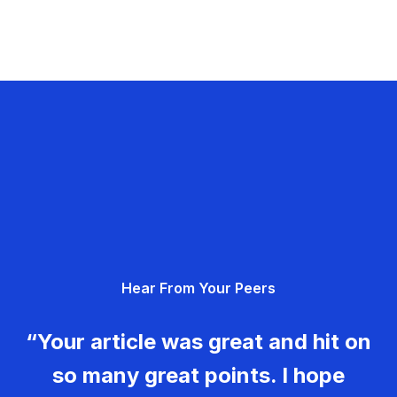
Hear From Your Peers
“Your article was great and hit on
so many great points. I hope