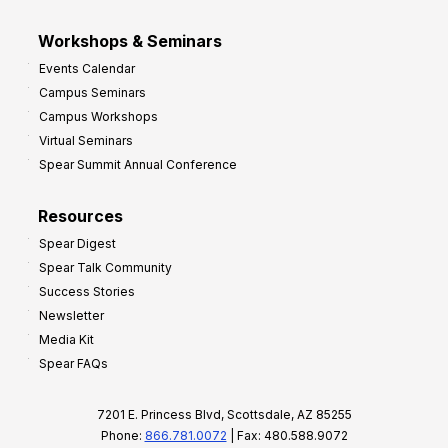
Workshops & Seminars
Events Calendar
Campus Seminars
Campus Workshops
Virtual Seminars
Spear Summit Annual Conference
Resources
Spear Digest
Spear Talk Community
Success Stories
Newsletter
Media Kit
Spear FAQs
7201 E. Princess Blvd, Scottsdale, AZ 85255
Phone:
866.781.0072
| Fax: 480.588.9072