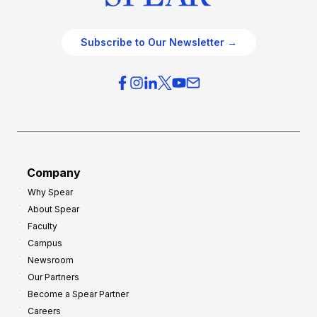
Subscribe to Our Newsletter →
Company
Why Spear
About Spear
Faculty
Campus
Newsroom
Our Partners
Become a Spear Partner
Careers