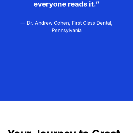
everyone reads it.”
— Dr. Andrew Cohen, First Class Dental,
Pennsylvania