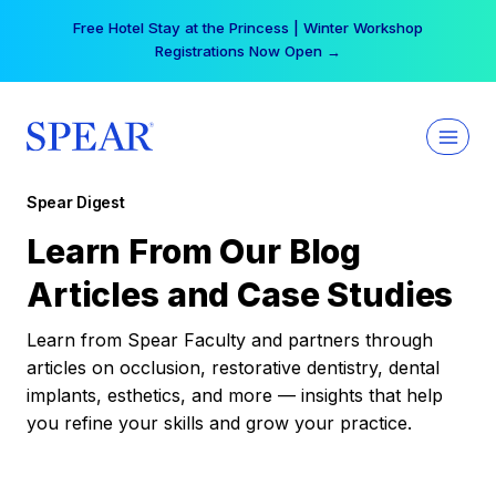
Skip
Free Hotel Stay at the Princess | Winter Workshop
to
Registrations Now Open →
content
Spear Digest
Learn From Our Blog
Articles and Case Studies
Learn from Spear Faculty and partners through
articles on occlusion, restorative dentistry, dental
implants, esthetics, and more — insights that help
you refine your skills and grow your practice.