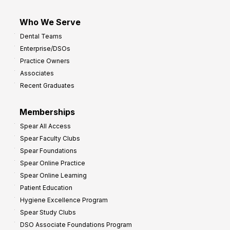
Who We Serve
Dental Teams
Enterprise/DSOs
Practice Owners
Associates
Recent Graduates
Memberships
Spear All Access
Spear Faculty Clubs
Spear Foundations
Spear Online Practice
Spear Online Learning
Patient Education
Hygiene Excellence Program
Spear Study Clubs
DSO Associate Foundations Program