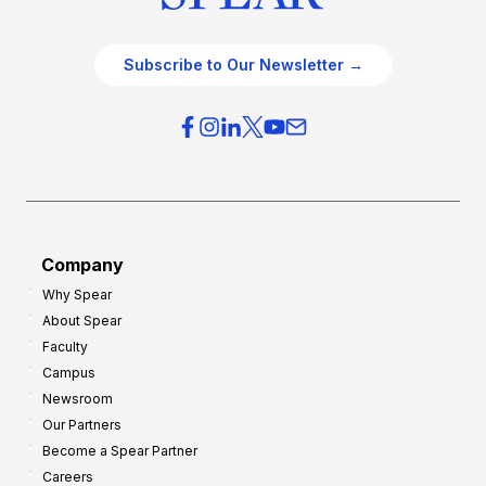
Subscribe to Our Newsletter →
Company
Why Spear
About Spear
Faculty
Campus
Newsroom
Our Partners
Become a Spear Partner
Careers