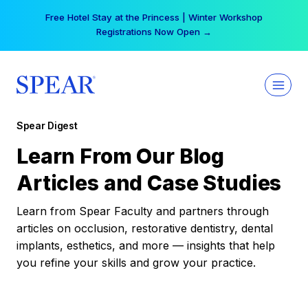
Skip
Free Hotel Stay at the Princess | Winter Workshop
to
Registrations Now Open →
content
Spear Digest
Learn From Our Blog
Articles and Case Studies
Learn from Spear Faculty and partners through
articles on occlusion, restorative dentistry, dental
implants, esthetics, and more — insights that help
you refine your skills and grow your practice.