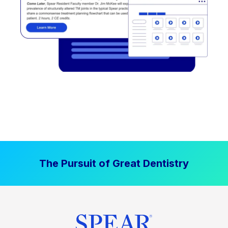
The Pursuit of Great Dentistry