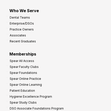
Who We Serve
Dental Teams
Enterprise/DSOs
Practice Owners
Associates
Recent Graduates
Memberships
Spear All Access
Spear Faculty Clubs
Spear Foundations
Spear Online Practice
Spear Online Learning
Patient Education
Hygiene Excellence Program
Spear Study Clubs
DSO Associate Foundations Program