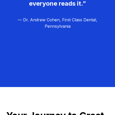
everyone reads it.”
— Dr. Andrew Cohen, First Class Dental,
Pennsylvania