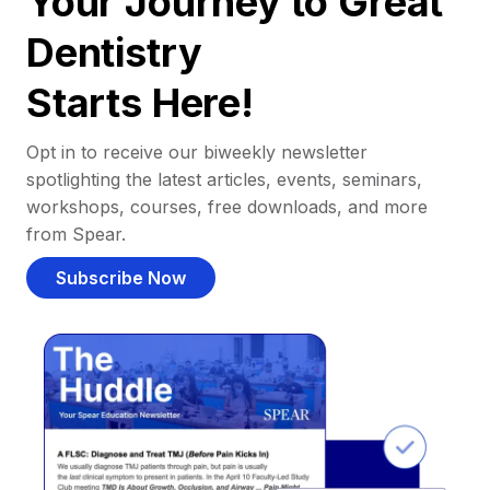
Your Journey to Great
Dentistry
Starts Here!
Opt in to receive our biweekly newsletter
spotlighting the latest articles, events, seminars,
workshops, courses, free downloads, and more
from Spear.
Subscribe Now