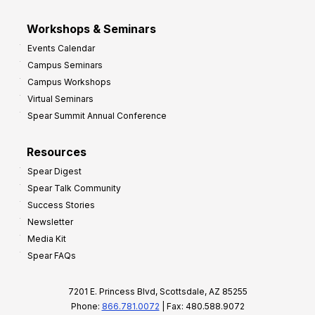
Workshops & Seminars
Events Calendar
Campus Seminars
Campus Workshops
Virtual Seminars
Spear Summit Annual Conference
Resources
Spear Digest
Spear Talk Community
Success Stories
Newsletter
Media Kit
Spear FAQs
7201 E. Princess Blvd, Scottsdale, AZ 85255
Phone:
866.781.0072
| Fax: 480.588.9072