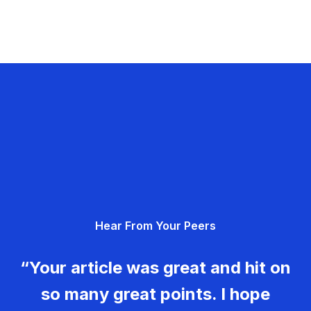
Hear From Your Peers
“Your article was great and hit on
so many great points. I hope