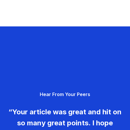
Hear From Your Peers
“Your article was great and hit on
so many great points. I hope