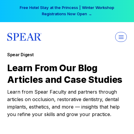
Skip
Free Hotel Stay at the Princess | Winter Workshop
to
Registrations Now Open →
content
Spear Digest
Learn From Our Blog
Articles and Case Studies
Learn from Spear Faculty and partners through
articles on occlusion, restorative dentistry, dental
implants, esthetics, and more — insights that help
you refine your skills and grow your practice.