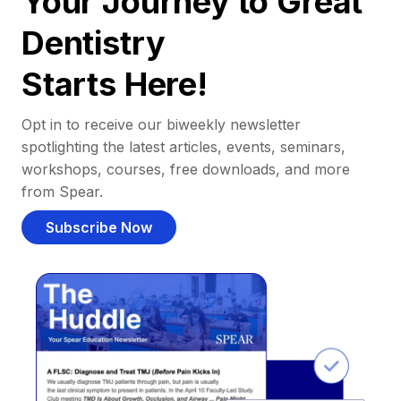
Your Journey to Great
Dentistry
Starts Here!
Opt in to receive our biweekly newsletter
spotlighting the latest articles, events, seminars,
workshops, courses, free downloads, and more
from Spear.
Subscribe Now