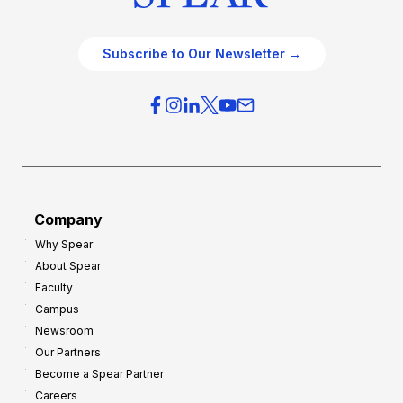
Subscribe to Our Newsletter →
Company
Why Spear
About Spear
Faculty
Campus
Newsroom
Our Partners
Become a Spear Partner
Careers