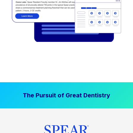
The Pursuit of Great Dentistry