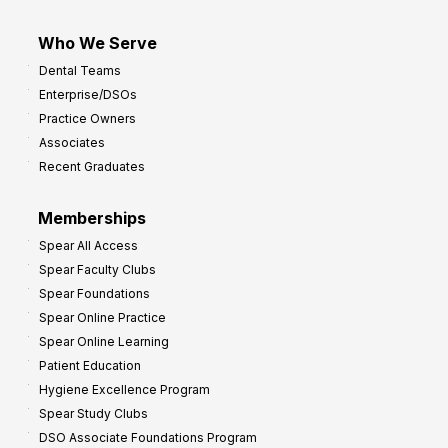
Who We Serve
Dental Teams
Enterprise/DSOs
Practice Owners
Associates
Recent Graduates
Memberships
Spear All Access
Spear Faculty Clubs
Spear Foundations
Spear Online Practice
Spear Online Learning
Patient Education
Hygiene Excellence Program
Spear Study Clubs
DSO Associate Foundations Program