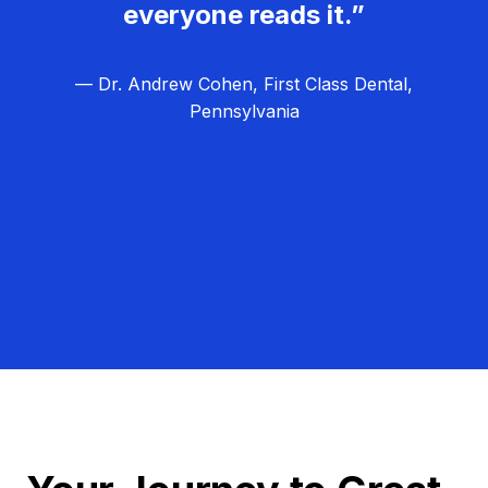
everyone reads it.”
— Dr. Andrew Cohen, First Class Dental,
Pennsylvania