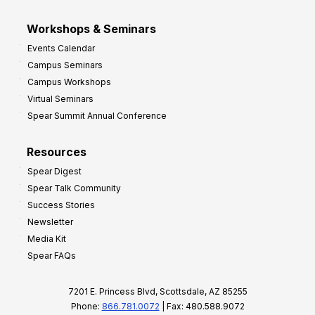
Workshops & Seminars
Events Calendar
Campus Seminars
Campus Workshops
Virtual Seminars
Spear Summit Annual Conference
Resources
Spear Digest
Spear Talk Community
Success Stories
Newsletter
Media Kit
Spear FAQs
7201 E. Princess Blvd, Scottsdale, AZ 85255
Phone:
866.781.0072
| Fax: 480.588.9072