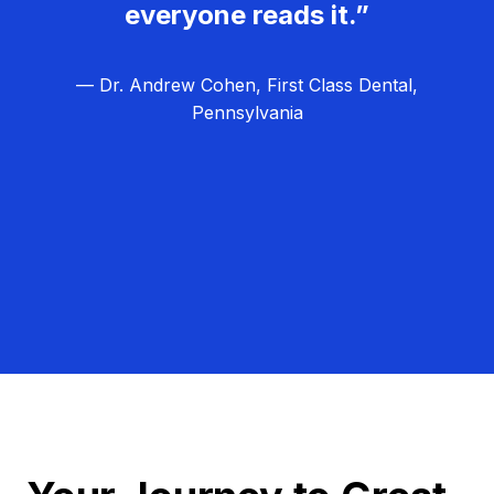
everyone reads it.”
— Dr. Andrew Cohen, First Class Dental,
Pennsylvania