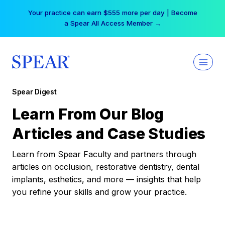
Skip
Your practice can earn $555 more per day | Become
to
a Spear All Access Member →
content
Spear Digest
Learn From Our Blog
Articles and Case Studies
Learn from Spear Faculty and partners through
articles on occlusion, restorative dentistry, dental
implants, esthetics, and more — insights that help
you refine your skills and grow your practice.