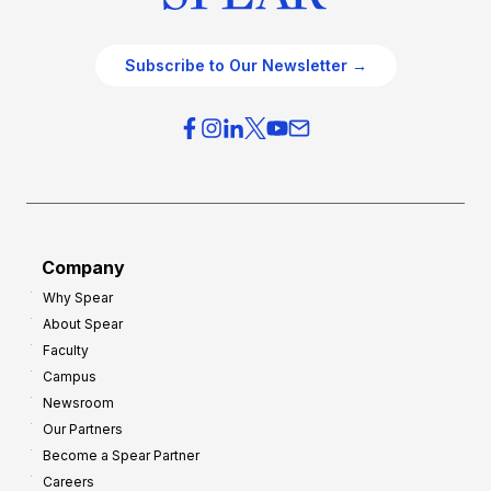
Subscribe to Our Newsletter →
Company
Why Spear
About Spear
Faculty
Campus
Newsroom
Our Partners
Become a Spear Partner
Careers