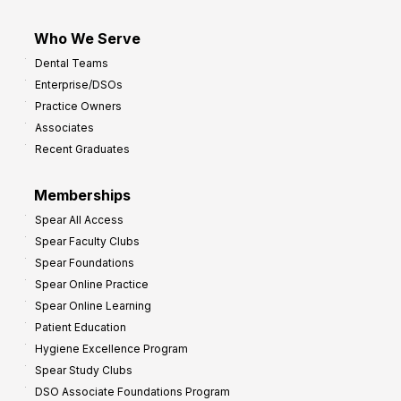
Who We Serve
Dental Teams
Enterprise/DSOs
Practice Owners
Associates
Recent Graduates
Memberships
Spear All Access
Spear Faculty Clubs
Spear Foundations
Spear Online Practice
Spear Online Learning
Patient Education
Hygiene Excellence Program
Spear Study Clubs
DSO Associate Foundations Program