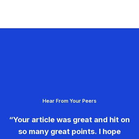
Hear From Your Peers
“Your article was great and hit on
so many great points. I hope