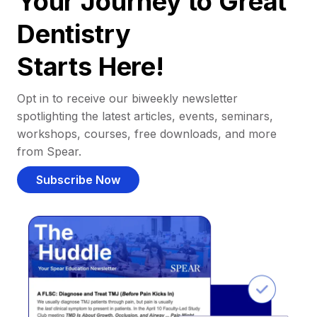
Your Journey to Great
Dentistry
Starts Here!
Opt in to receive our biweekly newsletter
spotlighting the latest articles, events, seminars,
workshops, courses, free downloads, and more
from Spear.
Subscribe Now