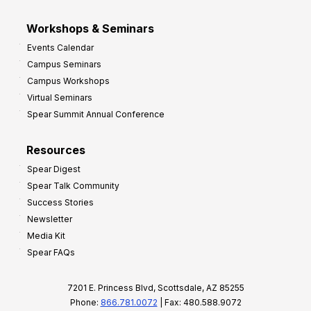
Workshops & Seminars
Events Calendar
Campus Seminars
Campus Workshops
Virtual Seminars
Spear Summit Annual Conference
Resources
Spear Digest
Spear Talk Community
Success Stories
Newsletter
Media Kit
Spear FAQs
7201 E. Princess Blvd, Scottsdale, AZ 85255
Phone:
866.781.0072
| Fax: 480.588.9072