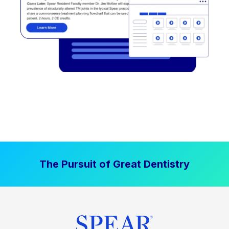
The Pursuit of Great Dentistry