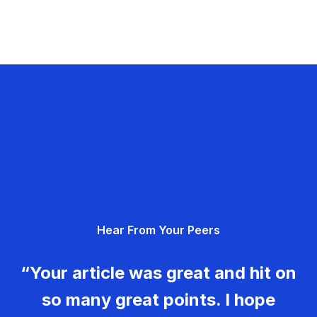
Hear From Your Peers
“Your article was great and hit on
so many great points. I hope