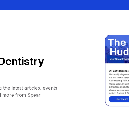
Dentistry
 the latest articles, events,
d more from Spear.