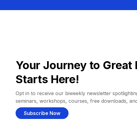
Your Journey to Great 
Starts Here!
Opt in to receive our biweekly newsletter spotlighting
seminars, workshops, courses, free downloads, an
Subscribe Now