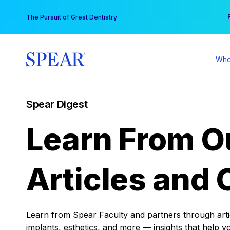
Skip
You
The Pursuit of Great Dentistry
to
content
Who
Spear Digest
Learn From O
Articles and 
Learn from Spear Faculty and partners through articl
implants, esthetics, and more — insights that help y