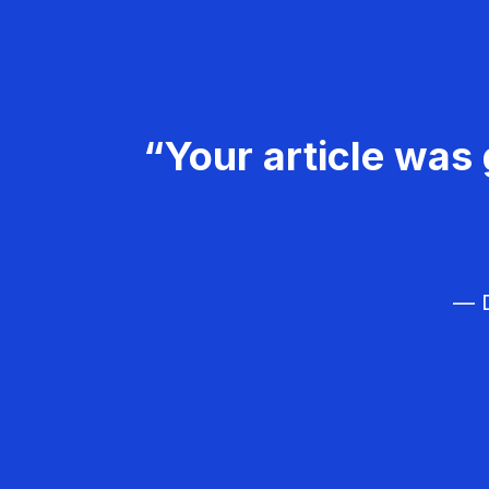
“Your article was 
— D