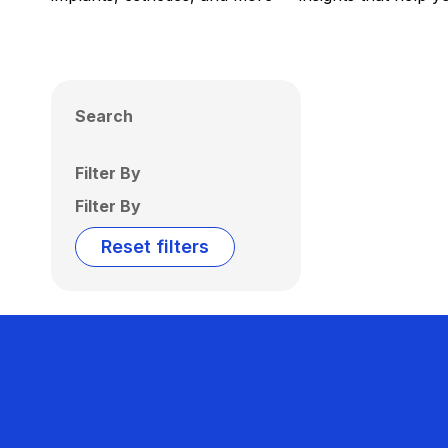
Search
Filter By
Filter By
Reset filters