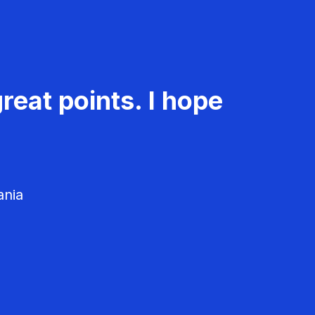
reat points. I hope
ania