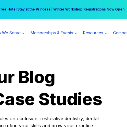
r practice can earn $555 more per day | Become a Spear All Access Memb
Free Hotel Stay at the Princess | Winter Workshop Registrations Now Open 
 We Serve
Memberships & Events
Resources
Compa
ur Blog
Case Studies
es on occlusion, restorative dentistry, dental
ou refine your skills and grow your practice.