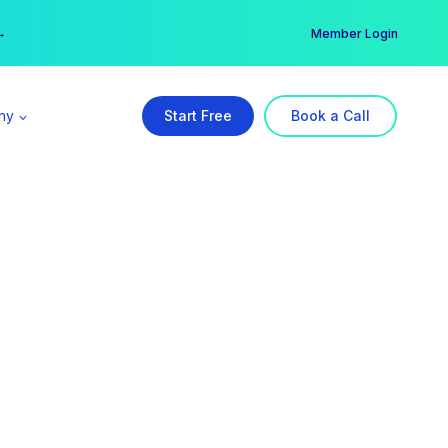
er →
→
Member Login
ny
Start Free
Book a Call