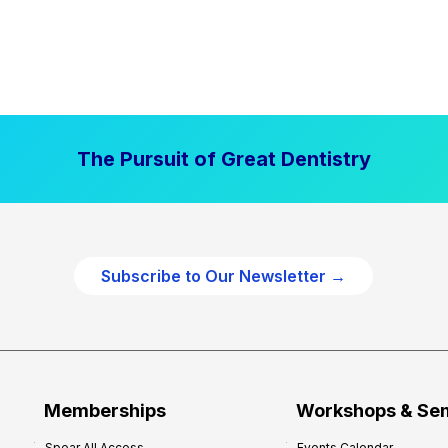
The Pursuit of Great Dentistry
Subscribe to Our Newsletter →
Memberships
Workshops & Se
Spear All Access
Events Calendar