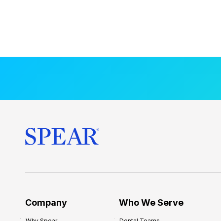
Company
Who We Serve
Why Spear
Dental Teams