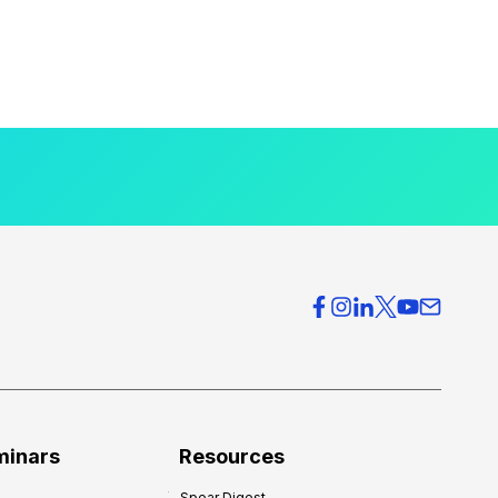
minars
Resources
Spear Digest