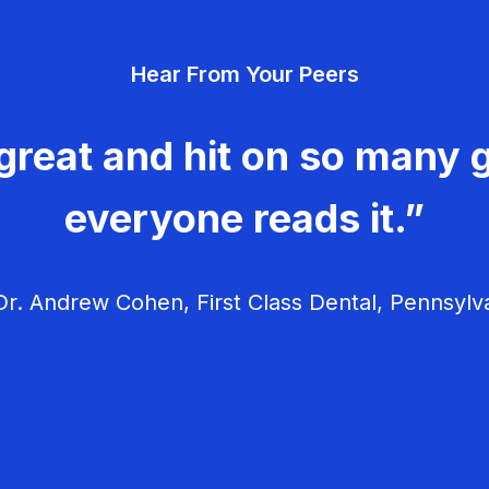
Hear From Your Peers
great and hit on so many g
everyone reads it.”
r. Andrew Cohen, First Class Dental, Pennsylv