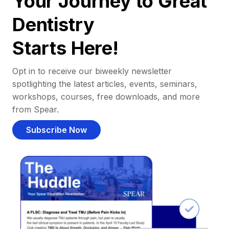
Your Journey to Great
Dentistry
Starts Here!
Opt in to receive our biweekly newsletter
spotlighting the latest articles, events, seminars,
workshops, courses, free downloads, and more
from Spear.
Subscribe Now