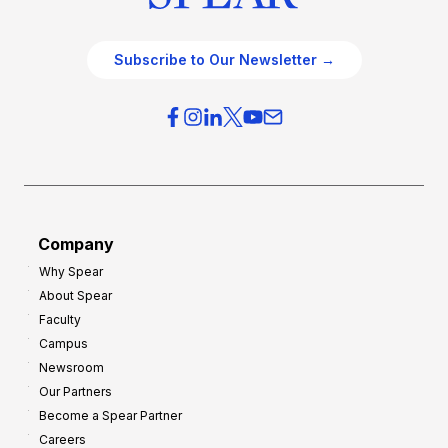
Subscribe to Our Newsletter →
Company
Why Spear
About Spear
Faculty
Campus
Newsroom
Our Partners
Become a Spear Partner
Careers