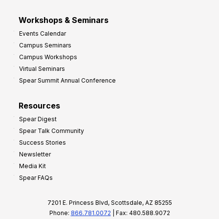
Workshops & Seminars
Events Calendar
Campus Seminars
Campus Workshops
Virtual Seminars
Spear Summit Annual Conference
Resources
Spear Digest
Spear Talk Community
Success Stories
Newsletter
Media Kit
Spear FAQs
7201 E. Princess Blvd, Scottsdale, AZ 85255
Phone:
866.781.0072
| Fax: 480.588.9072