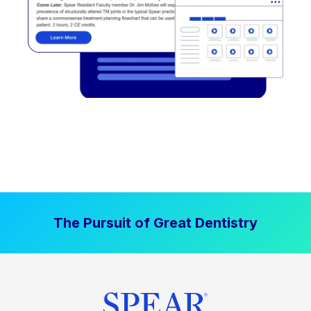
The Pursuit of Great Dentistry