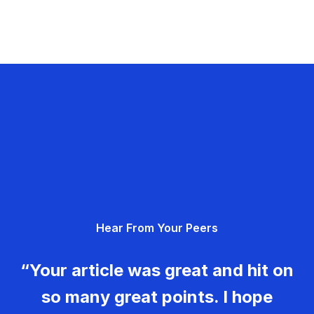
Hear From Your Peers
“Your article was great and hit on
so many great points. I hope