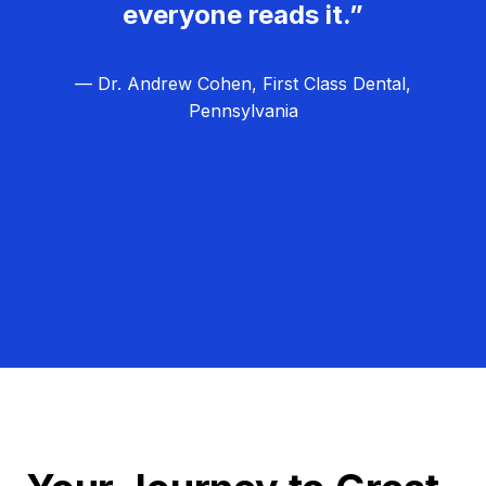
everyone reads it.”
— Dr. Andrew Cohen, First Class Dental,
Pennsylvania