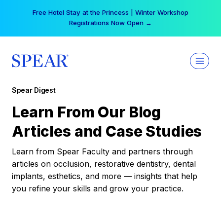
Skip
Free Hotel Stay at the Princess | Winter Workshop
to
Registrations Now Open →
content
Spear Digest
Learn From Our Blog
Articles and Case Studies
Learn from Spear Faculty and partners through
articles on occlusion, restorative dentistry, dental
implants, esthetics, and more — insights that help
you refine your skills and grow your practice.