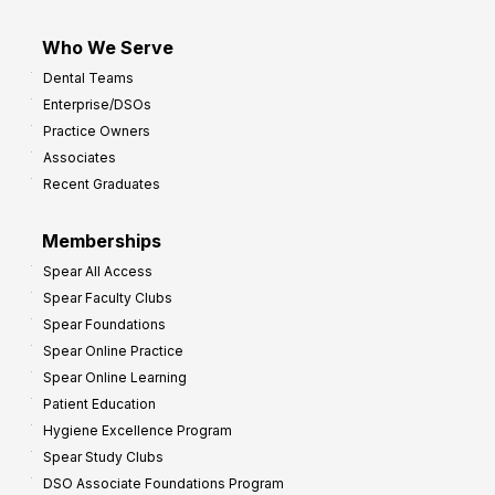
Who We Serve
Dental Teams
Enterprise/DSOs
Practice Owners
Associates
Recent Graduates
Memberships
Spear All Access
Spear Faculty Clubs
Spear Foundations
Spear Online Practice
Spear Online Learning
Patient Education
Hygiene Excellence Program
Spear Study Clubs
DSO Associate Foundations Program