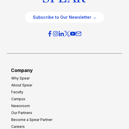
Subscribe to Our Newsletter →
Company
Why Spear
About Spear
Faculty
Campus
Newsroom
Our Partners
Become a Spear Partner
Careers