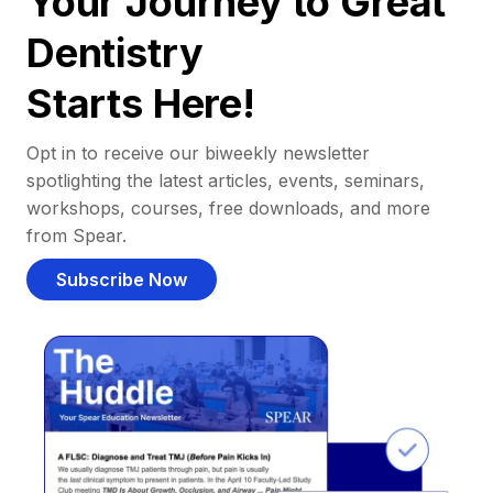
Your Journey to Great
Dentistry
Starts Here!
Opt in to receive our biweekly newsletter
spotlighting the latest articles, events, seminars,
workshops, courses, free downloads, and more
from Spear.
Subscribe Now