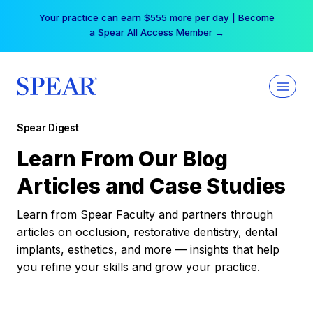
Skip
Your practice can earn $555 more per day | Become
to
a Spear All Access Member →
content
Spear Digest
Learn From Our Blog
Articles and Case Studies
Learn from Spear Faculty and partners through
articles on occlusion, restorative dentistry, dental
implants, esthetics, and more — insights that help
you refine your skills and grow your practice.