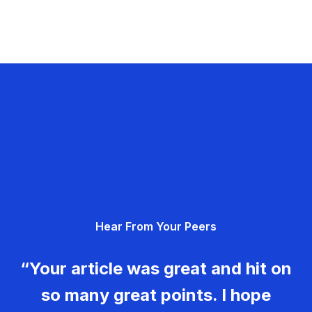
Hear From Your Peers
“Your article was great and hit on
so many great points. I hope