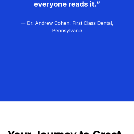
everyone reads it.”
— Dr. Andrew Cohen, First Class Dental,
Pennsylvania