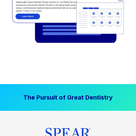
The Pursuit of Great Dentistry