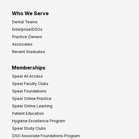
Who We Serve
Dental Teams
Enterprise/DSOs
Practice Owners
Associates
Recent Graduates
Memberships
Spear All Access
Spear Faculty Clubs
Spear Foundations
Spear Online Practice
Spear Online Learning
Patient Education
Hygiene Excellence Program
Spear Study Clubs
DSO Associate Foundations Program