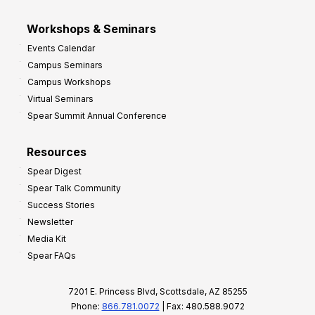
Workshops & Seminars
Events Calendar
Campus Seminars
Campus Workshops
Virtual Seminars
Spear Summit Annual Conference
Resources
Spear Digest
Spear Talk Community
Success Stories
Newsletter
Media Kit
Spear FAQs
7201 E. Princess Blvd, Scottsdale, AZ 85255
Phone:
866.781.0072
| Fax: 480.588.9072