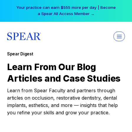
Skip
Your practice can earn $555 more per day | Become
to
a Spear All Access Member →
content
Spear Digest
Learn From Our Blog
Articles and Case Studies
Learn from Spear Faculty and partners through
articles on occlusion, restorative dentistry, dental
implants, esthetics, and more — insights that help
you refine your skills and grow your practice.