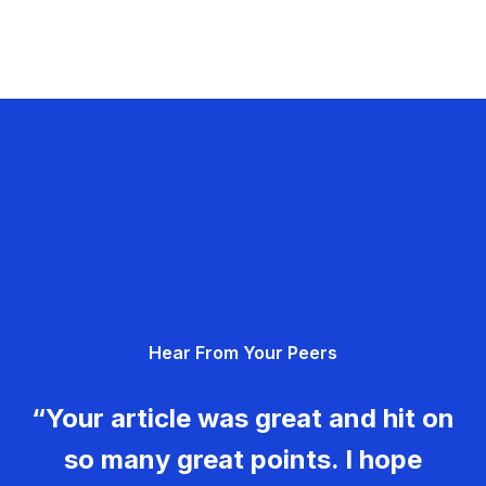
Hear From Your Peers
“Your article was great and hit on
so many great points. I hope