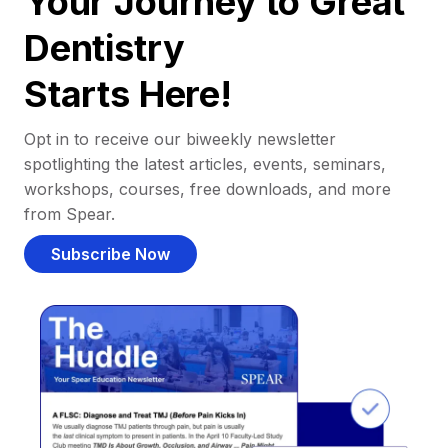
Your Journey to Great
Dentistry
Starts Here!
Opt in to receive our biweekly newsletter
spotlighting the latest articles, events, seminars,
workshops, courses, free downloads, and more
from Spear.
Subscribe Now