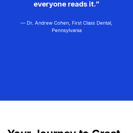
everyone reads it.”
— Dr. Andrew Cohen, First Class Dental,
Pennsylvania