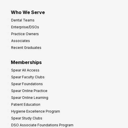
Who We Serve
Dental Teams
Enterprise/DSOs
Practice Owners
Associates
Recent Graduates
Memberships
Spear All Access
Spear Faculty Clubs
Spear Foundations
Spear Online Practice
Spear Online Learning
Patient Education
Hygiene Excellence Program
Spear Study Clubs
DSO Associate Foundations Program