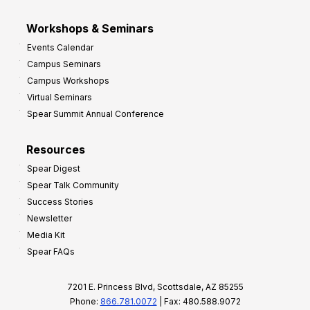
Workshops & Seminars
Events Calendar
Campus Seminars
Campus Workshops
Virtual Seminars
Spear Summit Annual Conference
Resources
Spear Digest
Spear Talk Community
Success Stories
Newsletter
Media Kit
Spear FAQs
7201 E. Princess Blvd, Scottsdale, AZ 85255
Phone:
866.781.0072
| Fax: 480.588.9072