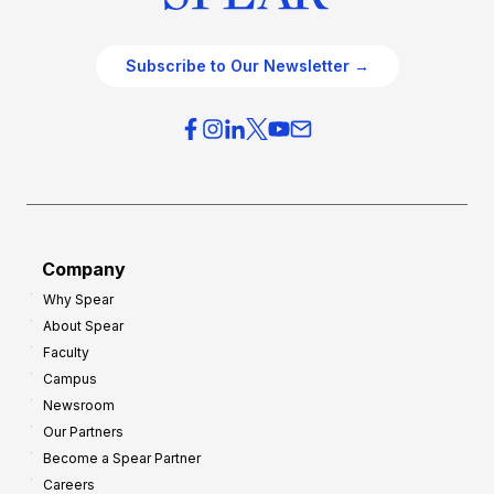
Subscribe to Our Newsletter →
Company
Why Spear
About Spear
Faculty
Campus
Newsroom
Our Partners
Become a Spear Partner
Careers