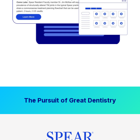
The Pursuit of Great Dentistry