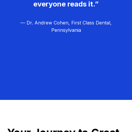
everyone reads it.”
— Dr. Andrew Cohen, First Class Dental,
Pennsylvania