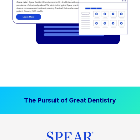
The Pursuit of Great Dentistry