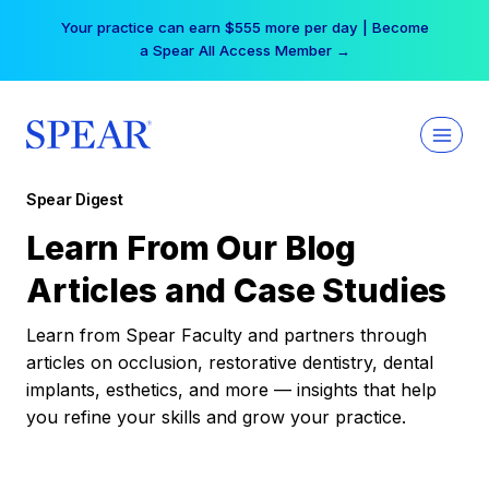
Skip
Your practice can earn $555 more per day | Become
to
a Spear All Access Member →
content
Spear Digest
Learn From Our Blog
Articles and Case Studies
Learn from Spear Faculty and partners through
articles on occlusion, restorative dentistry, dental
implants, esthetics, and more — insights that help
you refine your skills and grow your practice.