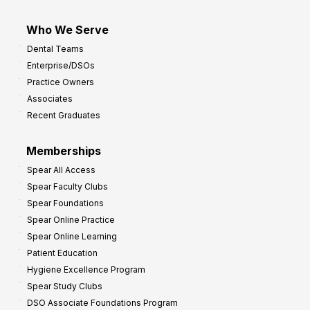
Who We Serve
Dental Teams
Enterprise/DSOs
Practice Owners
Associates
Recent Graduates
Memberships
Spear All Access
Spear Faculty Clubs
Spear Foundations
Spear Online Practice
Spear Online Learning
Patient Education
Hygiene Excellence Program
Spear Study Clubs
DSO Associate Foundations Program