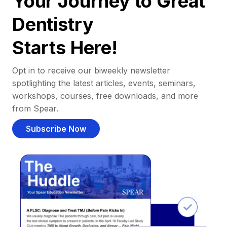
Your Journey to Great
Dentistry
Starts Here!
Opt in to receive our biweekly newsletter
spotlighting the latest articles, events, seminars,
workshops, courses, free downloads, and more
from Spear.
Subscribe Now