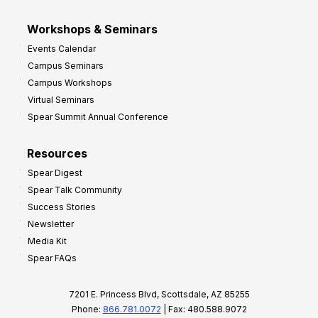
Workshops & Seminars
Events Calendar
Campus Seminars
Campus Workshops
Virtual Seminars
Spear Summit Annual Conference
Resources
Spear Digest
Spear Talk Community
Success Stories
Newsletter
Media Kit
Spear FAQs
7201 E. Princess Blvd, Scottsdale, AZ 85255
Phone:
866.781.0072
| Fax: 480.588.9072