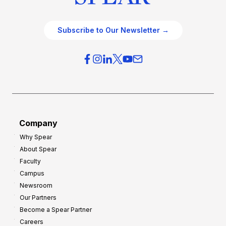
Subscribe to Our Newsletter →
Company
Why Spear
About Spear
Faculty
Campus
Newsroom
Our Partners
Become a Spear Partner
Careers