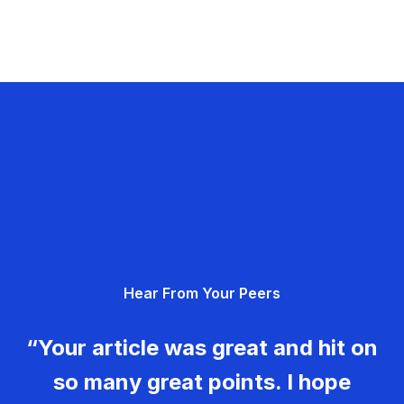
Hear From Your Peers
“Your article was great and hit on
so many great points. I hope