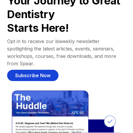
Your Journey to Great
Dentistry
Starts Here!
Opt in to receive our biweekly newsletter
spotlighting the latest articles, events, seminars,
workshops, courses, free downloads, and more
from Spear.
Subscribe Now