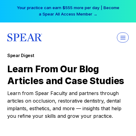
Skip
Your practice can earn $555 more per day | Become
to
a Spear All Access Member →
content
Spear Digest
Learn From Our Blog
Articles and Case Studies
Learn from Spear Faculty and partners through
articles on occlusion, restorative dentistry, dental
implants, esthetics, and more — insights that help
you refine your skills and grow your practice.