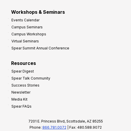
Workshops & Seminars
Events Calendar
Campus Seminars
Campus Workshops
Virtual Seminars
Spear Summit Annual Conference
Resources
Spear Digest
Spear Talk Community
Success Stories
Newsletter
Media Kit
Spear FAQs
7201 E. Princess Blvd, Scottsdale, AZ 85255
Phone:
866.781.0072
| Fax: 480.588.9072