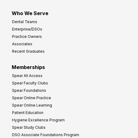
Who We Serve
Dental Teams
Enterprise/DSOs
Practice Owners
Associates
Recent Graduates
Memberships
Spear All Access
Spear Faculty Clubs
Spear Foundations
Spear Online Practice
Spear Online Learning
Patient Education
Hygiene Excellence Program
Spear Study Clubs
DSO Associate Foundations Program