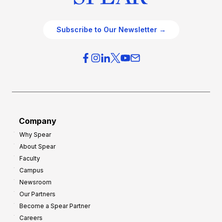
Subscribe to Our Newsletter →
Company
Why Spear
About Spear
Faculty
Campus
Newsroom
Our Partners
Become a Spear Partner
Careers