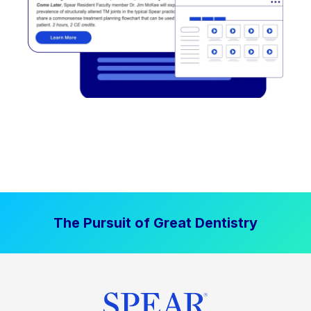
The Pursuit of Great Dentistry