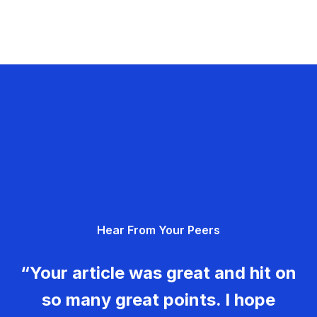
Hear From Your Peers
“Your article was great and hit on
so many great points. I hope