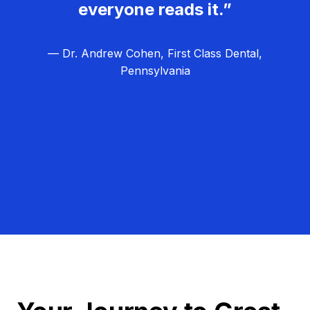
everyone reads it.”
— Dr. Andrew Cohen, First Class Dental,
Pennsylvania