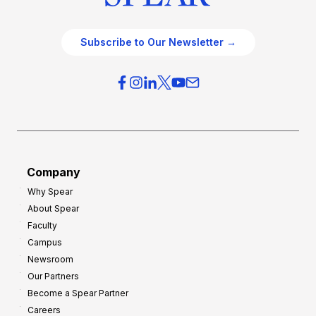
Subscribe to Our Newsletter →
Company
Why Spear
About Spear
Faculty
Campus
Newsroom
Our Partners
Become a Spear Partner
Careers