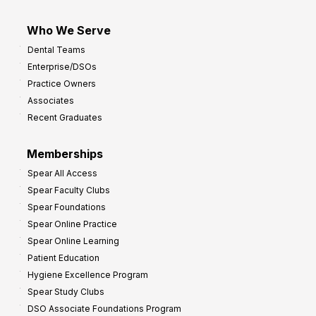
Who We Serve
Dental Teams
Enterprise/DSOs
Practice Owners
Associates
Recent Graduates
Memberships
Spear All Access
Spear Faculty Clubs
Spear Foundations
Spear Online Practice
Spear Online Learning
Patient Education
Hygiene Excellence Program
Spear Study Clubs
DSO Associate Foundations Program