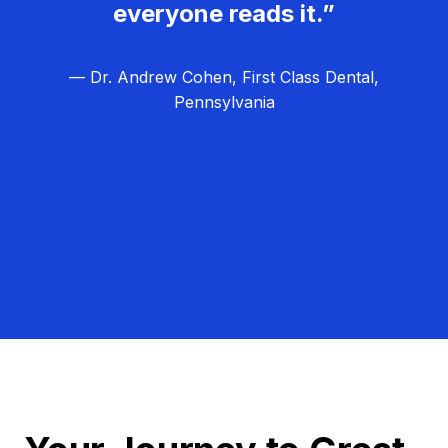
everyone reads it.”
— Dr. Andrew Cohen, First Class Dental,
Pennsylvania