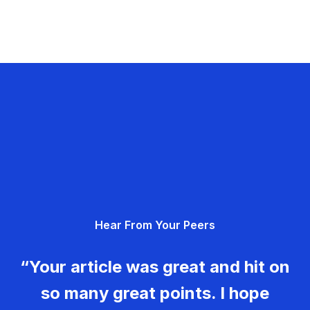
Hear From Your Peers
“Your article was great and hit on
so many great points. I hope