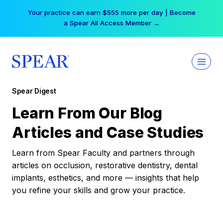
Skip
Your practice can earn $555 more per day | Become
to
a Spear All Access Member →
content
Spear Digest
Learn From Our Blog
Articles and Case Studies
Learn from Spear Faculty and partners through
articles on occlusion, restorative dentistry, dental
implants, esthetics, and more — insights that help
you refine your skills and grow your practice.