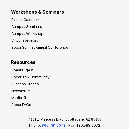
Workshops & Seminars
Events Calendar
Campus Seminars
Campus Workshops
Virtual Seminars
Spear Summit Annual Conference
Resources
Spear Digest
Spear Talk Community
Success Stories
Newsletter
Media Kit
Spear FAQs
7201 E. Princess Blvd, Scottsdale, AZ 85255
Phone:
866.781.0072
| Fax: 480.588.9072