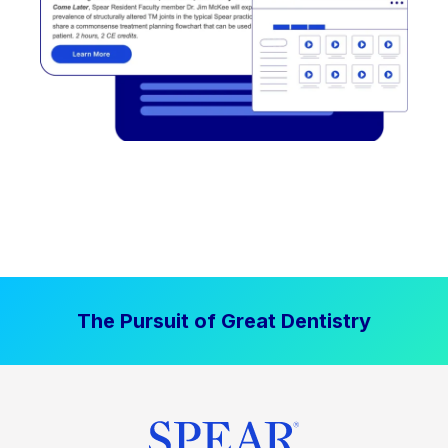
The Pursuit of Great Dentistry