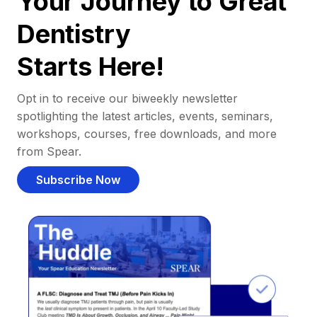
Your Journey to Great
Dentistry
Starts Here!
Opt in to receive our biweekly newsletter
spotlighting the latest articles, events, seminars,
workshops, courses, free downloads, and more
from Spear.
Subscribe Now