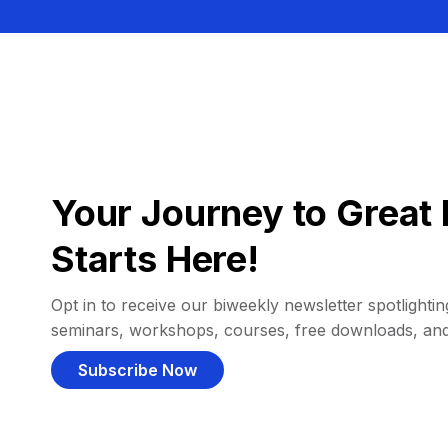
Your Journey to Great 
Starts Here!
Opt in to receive our biweekly newsletter spotlighting
seminars, workshops, courses, free downloads, an
Subscribe Now