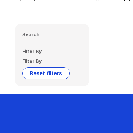
Search
Filter By
Filter By
Reset filters