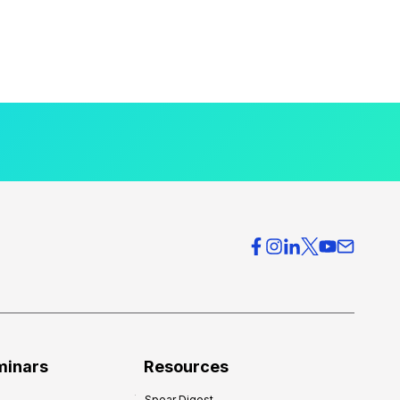
minars
Resources
Spear Digest