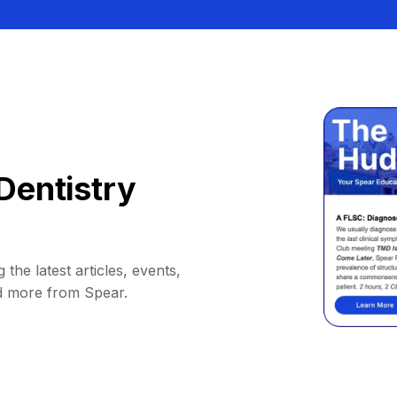
Dentistry
 the latest articles, events,
d more from Spear.