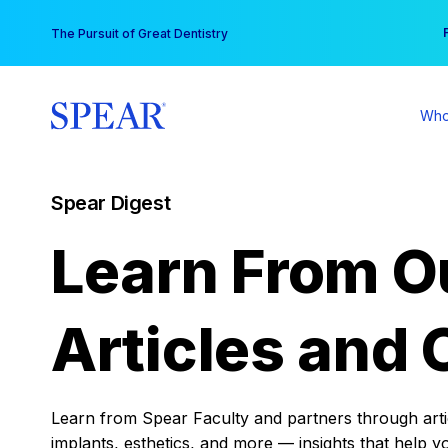
Skip
You
The Pursuit of Great Dentistry
to
content
Who
Spear Digest
Learn From O
Articles and 
Learn from Spear Faculty and partners through articl
implants, esthetics, and more — insights that help y