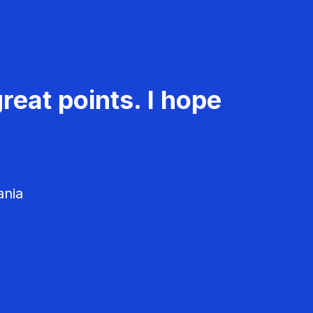
reat points. I hope
ania