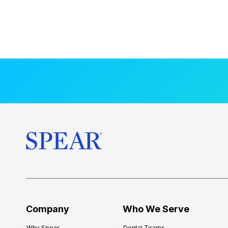
Company
Who We Serve
Why Spear
Dental Teams