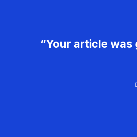
“Your article was 
— D