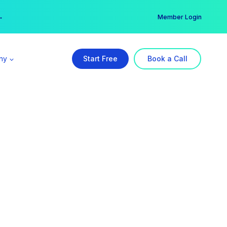
er →
→
Member Login
ny
Start Free
Book a Call