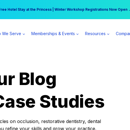
r practice can earn $555 more per day | Become a Spear All Access Memb
Free Hotel Stay at the Princess | Winter Workshop Registrations Now Open 
 We Serve
Memberships & Events
Resources
Compa
ur Blog
Case Studies
es on occlusion, restorative dentistry, dental
ou refine your skills and grow your practice.