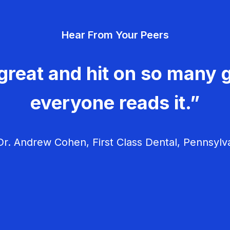
Hear From Your Peers
great and hit on so many g
everyone reads it.”
r. Andrew Cohen, First Class Dental, Pennsylv