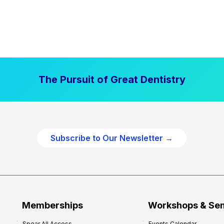
The Pursuit of Great Dentistry
Subscribe to Our Newsletter →
Memberships
Workshops & Se
Spear All Access
Events Calendar