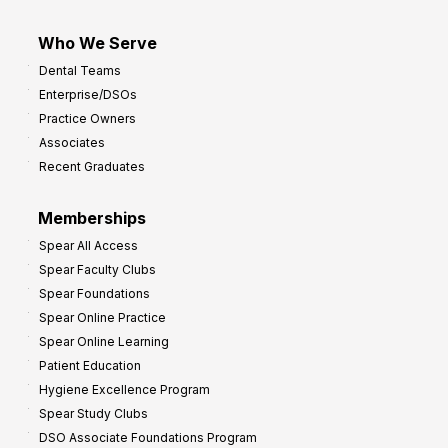
Who We Serve
Dental Teams
Enterprise/DSOs
Practice Owners
Associates
Recent Graduates
Memberships
Spear All Access
Spear Faculty Clubs
Spear Foundations
Spear Online Practice
Spear Online Learning
Patient Education
Hygiene Excellence Program
Spear Study Clubs
DSO Associate Foundations Program