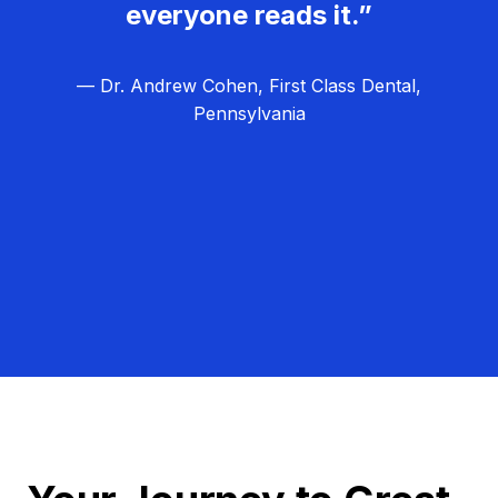
everyone reads it.”
— Dr. Andrew Cohen, First Class Dental,
Pennsylvania