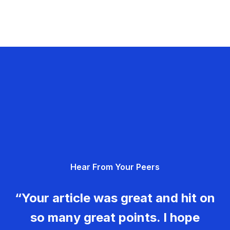
Hear From Your Peers
“Your article was great and hit on
so many great points. I hope