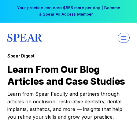
Skip
Your practice can earn $555 more per day | Become
to
a Spear All Access Member →
content
Spear Digest
Learn From Our Blog
Articles and Case Studies
Learn from Spear Faculty and partners through
articles on occlusion, restorative dentistry, dental
implants, esthetics, and more — insights that help
you refine your skills and grow your practice.