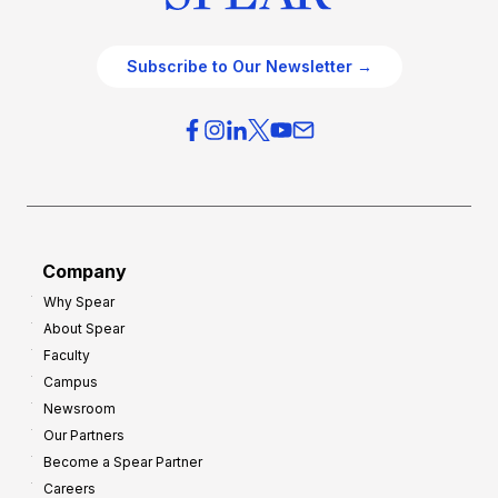
Subscribe to Our Newsletter →
Company
Why Spear
About Spear
Faculty
Campus
Newsroom
Our Partners
Become a Spear Partner
Careers