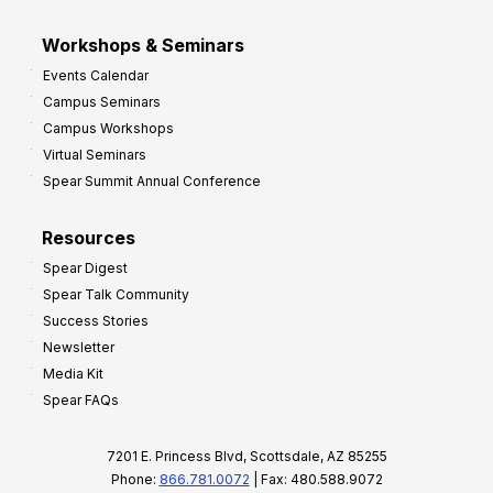
Workshops & Seminars
Events Calendar
Campus Seminars
Campus Workshops
Virtual Seminars
Spear Summit Annual Conference
Resources
Spear Digest
Spear Talk Community
Success Stories
Newsletter
Media Kit
Spear FAQs
7201 E. Princess Blvd, Scottsdale, AZ 85255
Phone:
866.781.0072
| Fax: 480.588.9072