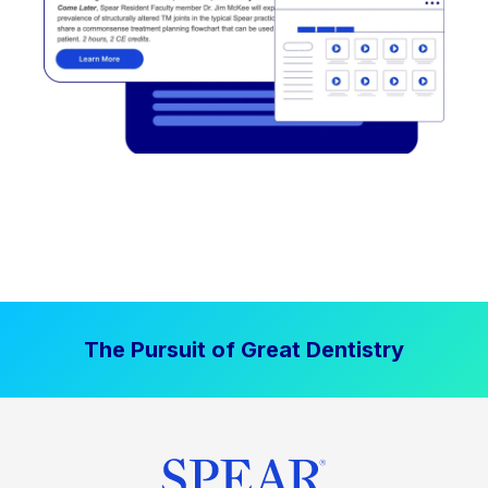
The Pursuit of Great Dentistry