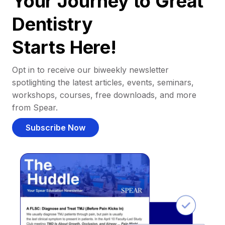
Your Journey to Great
Dentistry
Starts Here!
Opt in to receive our biweekly newsletter
spotlighting the latest articles, events, seminars,
workshops, courses, free downloads, and more
from Spear.
Subscribe Now