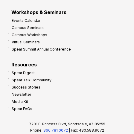
Workshops & Seminars
Events Calendar
Campus Seminars
Campus Workshops
Virtual Seminars
Spear Summit Annual Conference
Resources
Spear Digest
Spear Talk Community
Success Stories
Newsletter
Media Kit
Spear FAQs
7201 E. Princess Blvd, Scottsdale, AZ 85255
Phone:
866.781.0072
| Fax: 480.588.9072