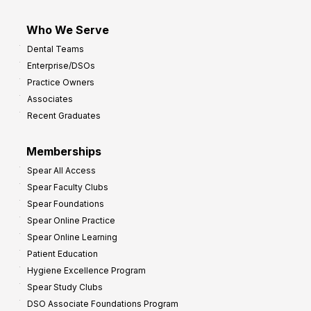
Who We Serve
Dental Teams
Enterprise/DSOs
Practice Owners
Associates
Recent Graduates
Memberships
Spear All Access
Spear Faculty Clubs
Spear Foundations
Spear Online Practice
Spear Online Learning
Patient Education
Hygiene Excellence Program
Spear Study Clubs
DSO Associate Foundations Program