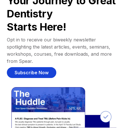
Your Journey to Great
Dentistry
Starts Here!
Opt in to receive our biweekly newsletter
spotlighting the latest articles, events, seminars,
workshops, courses, free downloads, and more
from Spear.
Subscribe Now