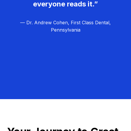
everyone reads it.”
— Dr. Andrew Cohen, First Class Dental,
Pennsylvania