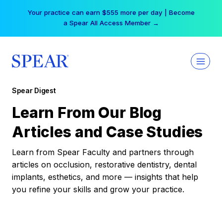
Skip
Your practice can earn $555 more per day | Become
to
a Spear All Access Member →
content
Spear Digest
Learn From Our Blog
Articles and Case Studies
Learn from Spear Faculty and partners through
articles on occlusion, restorative dentistry, dental
implants, esthetics, and more — insights that help
you refine your skills and grow your practice.