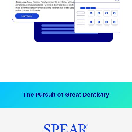
The Pursuit of Great Dentistry