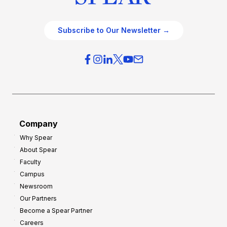
Subscribe to Our Newsletter →
Company
Why Spear
About Spear
Faculty
Campus
Newsroom
Our Partners
Become a Spear Partner
Careers