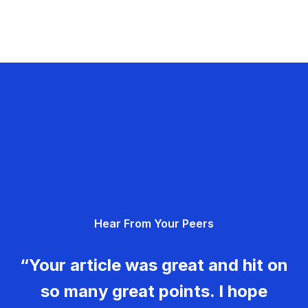
Hear From Your Peers
“Your article was great and hit on
so many great points. I hope