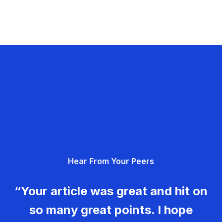
Hear From Your Peers
“Your article was great and hit on
so many great points. I hope