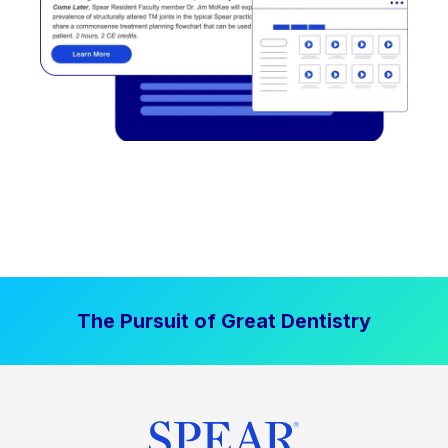
The Pursuit of Great Dentistry