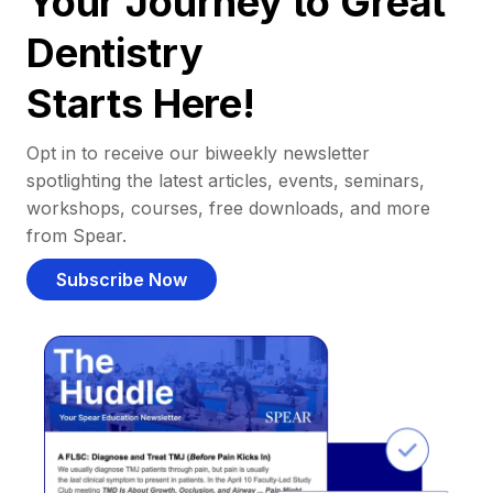
Your Journey to Great
Dentistry
Starts Here!
Opt in to receive our biweekly newsletter
spotlighting the latest articles, events, seminars,
workshops, courses, free downloads, and more
from Spear.
Subscribe Now