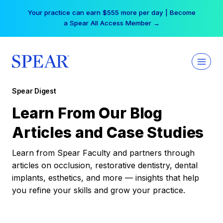
Skip
Your practice can earn $555 more per day | Become
to
a Spear All Access Member →
content
Spear Digest
Learn From Our Blog
Articles and Case Studies
Learn from Spear Faculty and partners through
articles on occlusion, restorative dentistry, dental
implants, esthetics, and more — insights that help
you refine your skills and grow your practice.