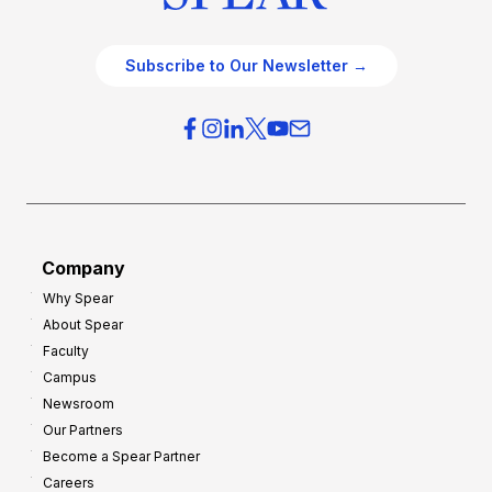
Subscribe to Our Newsletter →
Company
Why Spear
About Spear
Faculty
Campus
Newsroom
Our Partners
Become a Spear Partner
Careers