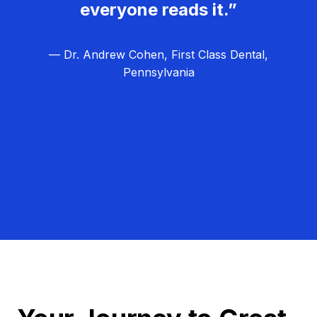
everyone reads it.”
— Dr. Andrew Cohen, First Class Dental,
Pennsylvania