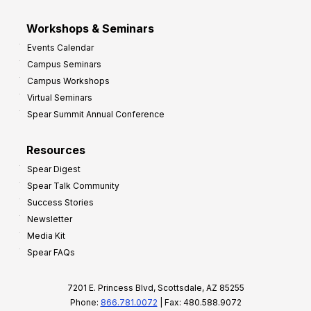
Workshops & Seminars
Events Calendar
Campus Seminars
Campus Workshops
Virtual Seminars
Spear Summit Annual Conference
Resources
Spear Digest
Spear Talk Community
Success Stories
Newsletter
Media Kit
Spear FAQs
7201 E. Princess Blvd, Scottsdale, AZ 85255
Phone:
866.781.0072
| Fax: 480.588.9072