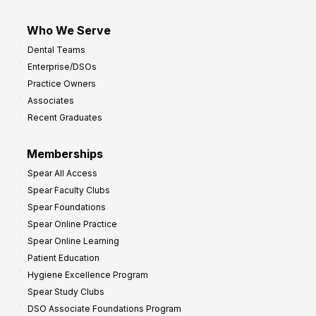
Who We Serve
Dental Teams
Enterprise/DSOs
Practice Owners
Associates
Recent Graduates
Memberships
Spear All Access
Spear Faculty Clubs
Spear Foundations
Spear Online Practice
Spear Online Learning
Patient Education
Hygiene Excellence Program
Spear Study Clubs
DSO Associate Foundations Program