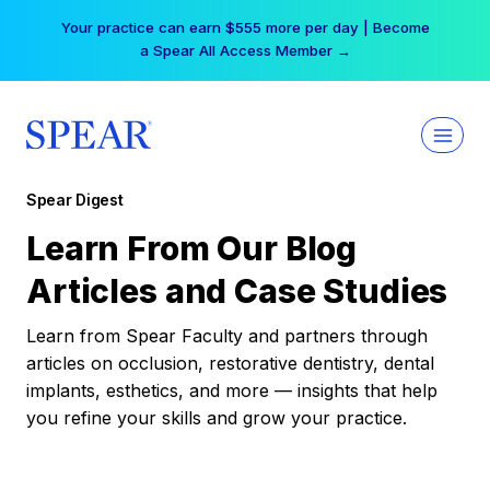
Skip
Your practice can earn $555 more per day | Become
to
a Spear All Access Member →
content
Spear Digest
Learn From Our Blog
Articles and Case Studies
Learn from Spear Faculty and partners through
articles on occlusion, restorative dentistry, dental
implants, esthetics, and more — insights that help
you refine your skills and grow your practice.