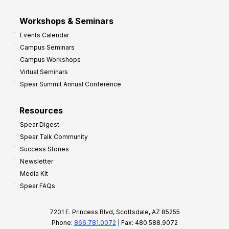
Workshops & Seminars
Events Calendar
Campus Seminars
Campus Workshops
Virtual Seminars
Spear Summit Annual Conference
Resources
Spear Digest
Spear Talk Community
Success Stories
Newsletter
Media Kit
Spear FAQs
7201 E. Princess Blvd, Scottsdale, AZ 85255
Phone:
866.781.0072
| Fax: 480.588.9072