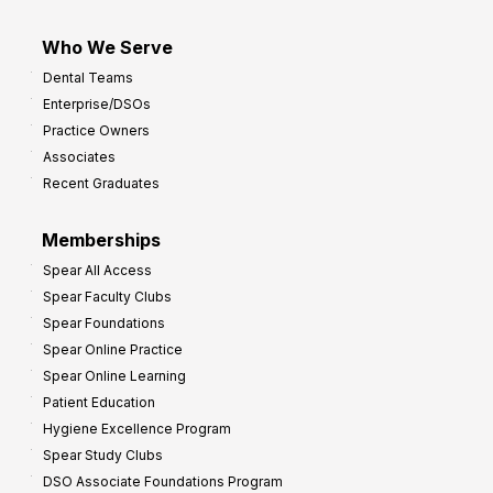
Who We Serve
Dental Teams
Enterprise/DSOs
Practice Owners
Associates
Recent Graduates
Memberships
Spear All Access
Spear Faculty Clubs
Spear Foundations
Spear Online Practice
Spear Online Learning
Patient Education
Hygiene Excellence Program
Spear Study Clubs
DSO Associate Foundations Program