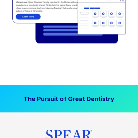
The Pursuit of Great Dentistry