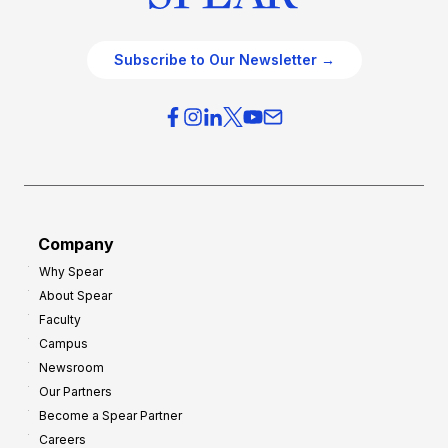
Subscribe to Our Newsletter →
Company
Why Spear
About Spear
Faculty
Campus
Newsroom
Our Partners
Become a Spear Partner
Careers