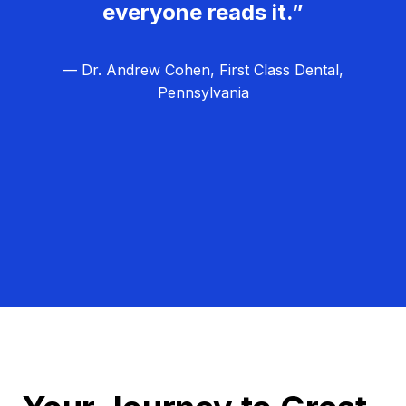
everyone reads it.”
— Dr. Andrew Cohen, First Class Dental,
Pennsylvania