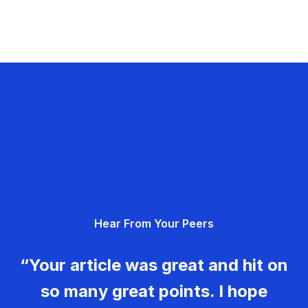
Hear From Your Peers
“Your article was great and hit on
so many great points. I hope