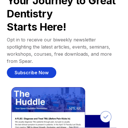
Your Journey to Great
Dentistry
Starts Here!
Opt in to receive our biweekly newsletter
spotlighting the latest articles, events, seminars,
workshops, courses, free downloads, and more
from Spear.
Subscribe Now