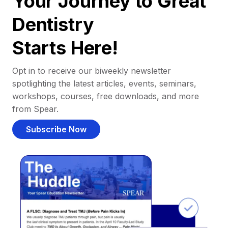
Your Journey to Great
Dentistry
Starts Here!
Opt in to receive our biweekly newsletter
spotlighting the latest articles, events, seminars,
workshops, courses, free downloads, and more
from Spear.
Subscribe Now