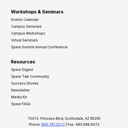
Workshops & Seminars
Events Calendar
Campus Seminars
Campus Workshops
Virtual Seminars
Spear Summit Annual Conference
Resources
Spear Digest
Spear Talk Community
Success Stories
Newsletter
Media Kit
Spear FAQs
7201 E. Princess Blvd, Scottsdale, AZ 85255
Phone:
866.781.0072
| Fax: 480.588.9072