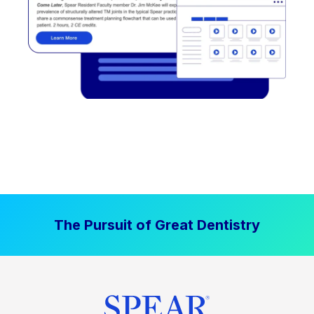
The Pursuit of Great Dentistry