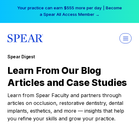
Skip
Your practice can earn $555 more per day | Become
to
a Spear All Access Member →
content
Spear Digest
Learn From Our Blog
Articles and Case Studies
Learn from Spear Faculty and partners through
articles on occlusion, restorative dentistry, dental
implants, esthetics, and more — insights that help
you refine your skills and grow your practice.