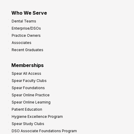
Who We Serve
Dental Teams
Enterprise/DSOs
Practice Owners
Associates
Recent Graduates
Memberships
Spear All Access
Spear Faculty Clubs
Spear Foundations
Spear Online Practice
Spear Online Learning
Patient Education
Hygiene Excellence Program
Spear Study Clubs
DSO Associate Foundations Program