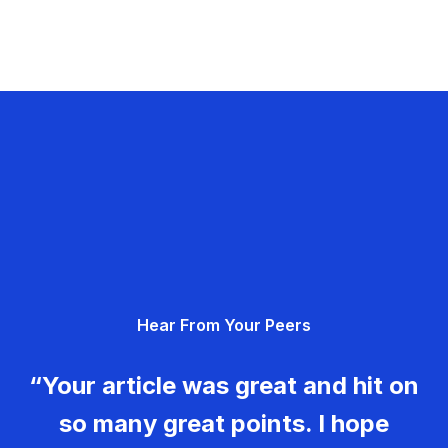
Hear From Your Peers
“Your article was great and hit on
so many great points. I hope