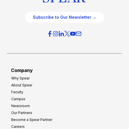
Subscribe to Our Newsletter →
Company
Why Spear
About Spear
Faculty
Campus
Newsroom
Our Partners
Become a Spear Partner
Careers