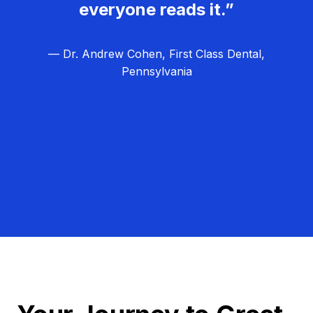
everyone reads it.”
— Dr. Andrew Cohen, First Class Dental,
Pennsylvania