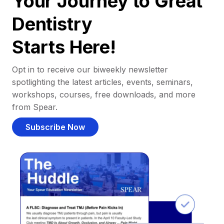
Your Journey to Great
Dentistry
Starts Here!
Opt in to receive our biweekly newsletter
spotlighting the latest articles, events, seminars,
workshops, courses, free downloads, and more
from Spear.
Subscribe Now