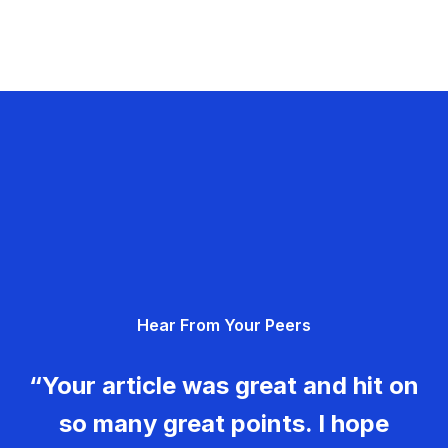
Hear From Your Peers
“Your article was great and hit on
so many great points. I hope