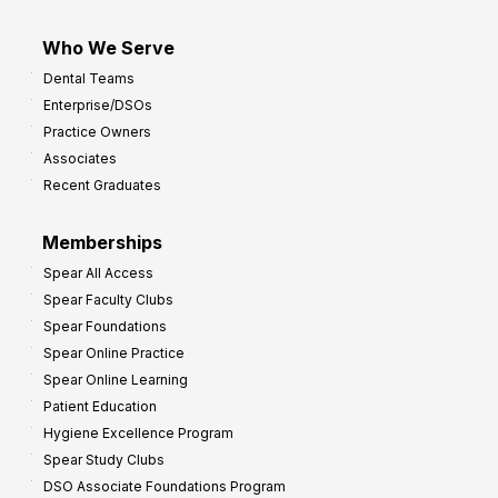
Who We Serve
Dental Teams
Enterprise/DSOs
Practice Owners
Associates
Recent Graduates
Memberships
Spear All Access
Spear Faculty Clubs
Spear Foundations
Spear Online Practice
Spear Online Learning
Patient Education
Hygiene Excellence Program
Spear Study Clubs
DSO Associate Foundations Program