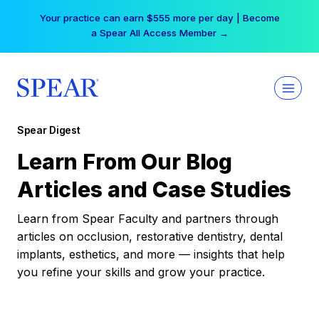
Skip
Your practice can earn $555 more per day | Become
to
a Spear All Access Member →
content
Spear Digest
Learn From Our Blog
Articles and Case Studies
Learn from Spear Faculty and partners through
articles on occlusion, restorative dentistry, dental
implants, esthetics, and more — insights that help
you refine your skills and grow your practice.