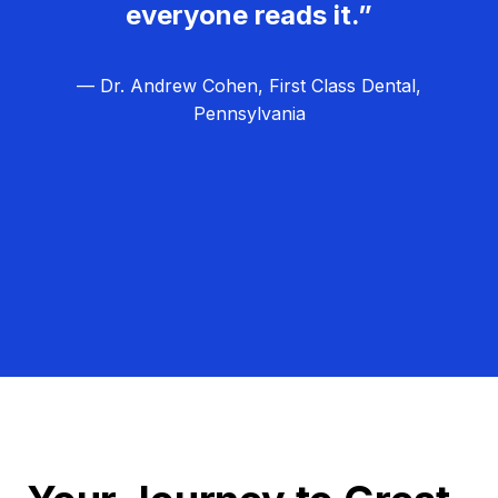
everyone reads it.”
— Dr. Andrew Cohen, First Class Dental,
Pennsylvania