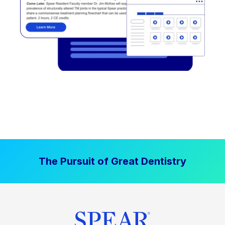
The Pursuit of Great Dentistry