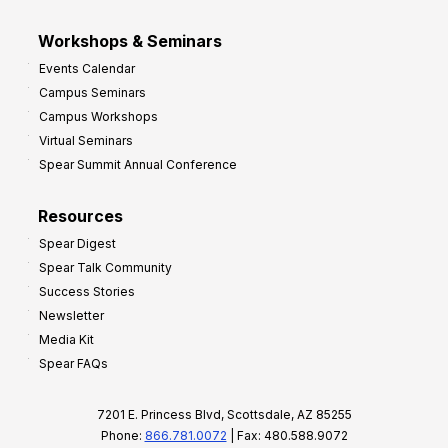
Workshops & Seminars
Events Calendar
Campus Seminars
Campus Workshops
Virtual Seminars
Spear Summit Annual Conference
Resources
Spear Digest
Spear Talk Community
Success Stories
Newsletter
Media Kit
Spear FAQs
7201 E. Princess Blvd, Scottsdale, AZ 85255
Phone:
866.781.0072
| Fax: 480.588.9072