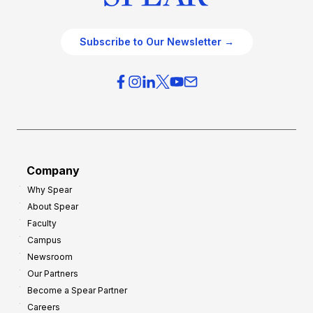
Subscribe to Our Newsletter →
Company
Why Spear
About Spear
Faculty
Campus
Newsroom
Our Partners
Become a Spear Partner
Careers