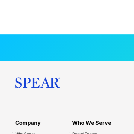
Company
Who We Serve
Why Spear
Dental Teams