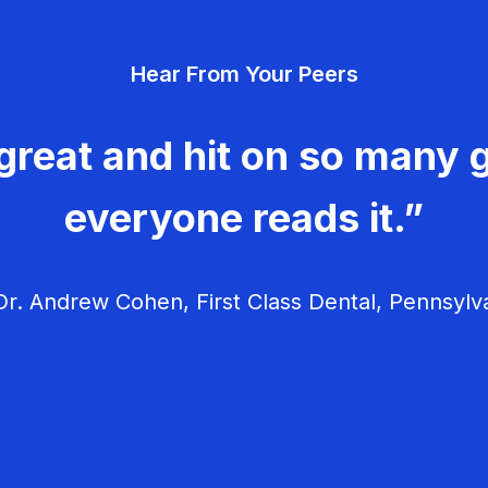
Hear From Your Peers
great and hit on so many g
everyone reads it.”
r. Andrew Cohen, First Class Dental, Pennsylv