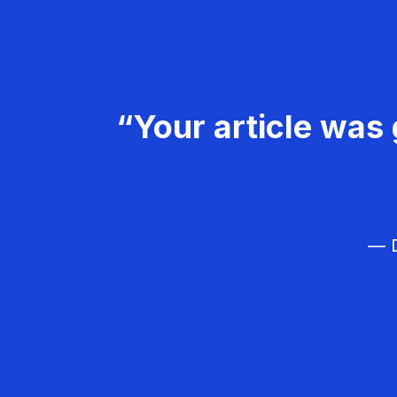
“Your article was 
— D