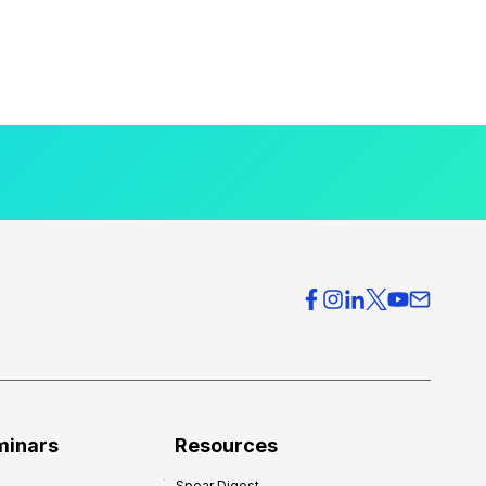
minars
Resources
Spear Digest