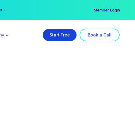
er →
→
Member Login
ny
Start Free
Book a Call