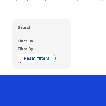
Search
Filter By
Filter By
Reset filters