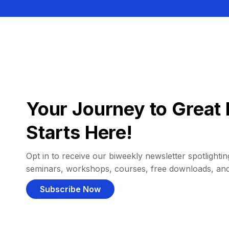
Your Journey to Great 
Starts Here!
Opt in to receive our biweekly newsletter spotlighting
seminars, workshops, courses, free downloads, an
Subscribe Now