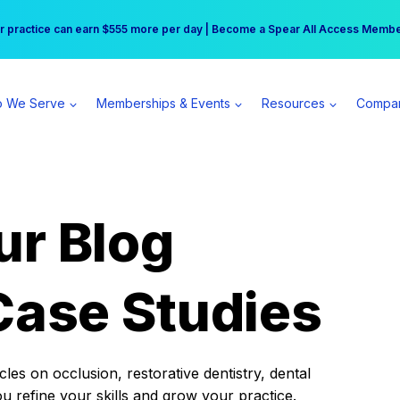
r practice can earn $555 more per day | Become a Spear All Access Memb
Free Hotel Stay at the Princess | Winter Workshop Registrations Now Open 
 We Serve
Memberships & Events
Resources
Compa
ur Blog
Case Studies
es on occlusion, restorative dentistry, dental
ou refine your skills and grow your practice.