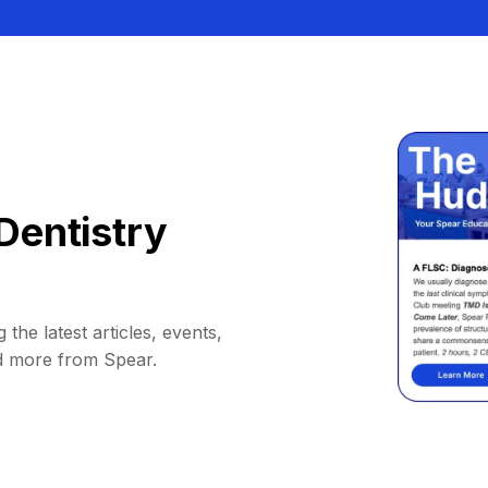
Dentistry
 the latest articles, events,
d more from Spear.