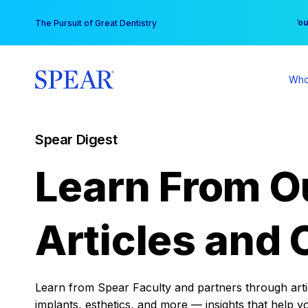
Skip
You
The Pursuit of Great Dentistry
to
content
Who
Spear Digest
Learn From O
Articles and 
Learn from Spear Faculty and partners through articl
implants, esthetics, and more — insights that help y