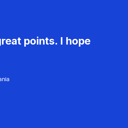
reat points. I hope
ania