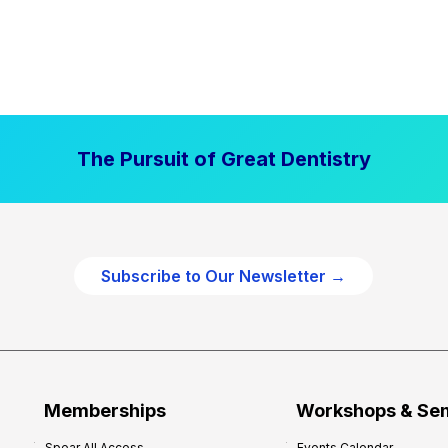
The Pursuit of Great Dentistry
Subscribe to Our Newsletter →
Memberships
Workshops & Se
Spear All Access
Events Calendar