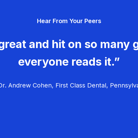
Hear From Your Peers
great and hit on so many g
everyone reads it.”
r. Andrew Cohen, First Class Dental, Pennsylv