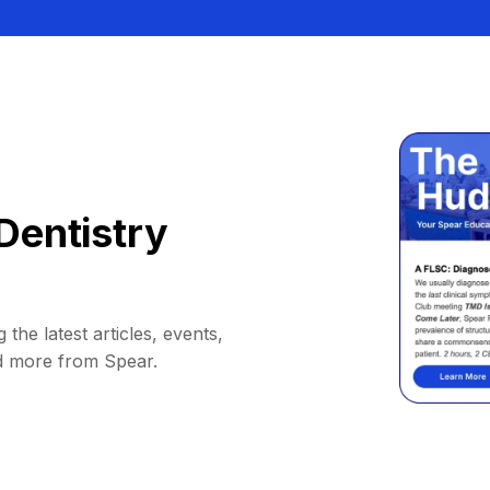
Dentistry
 the latest articles, events,
d more from Spear.