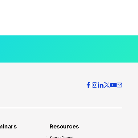
minars
Resources
Spear Digest