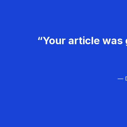
“Your article was 
— D