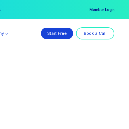
er →
→
Member Login
ny
Start Free
Book a Call