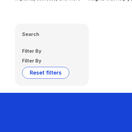
Search
Filter By
Filter By
Reset filters