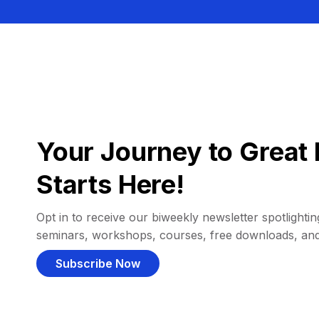
Your Journey to Great 
Starts Here!
Opt in to receive our biweekly newsletter spotlighting
seminars, workshops, courses, free downloads, an
Subscribe Now