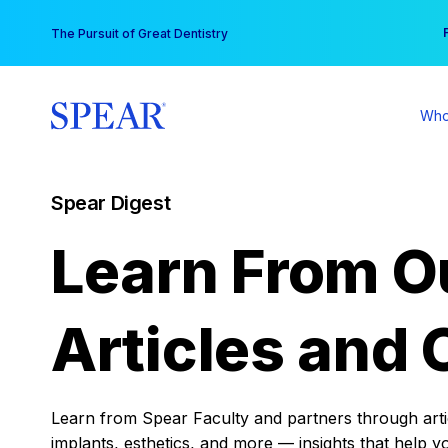
Skip
You
The Pursuit of Great Dentistry
to
content
Who
Spear Digest
Learn From O
Articles and 
Learn from Spear Faculty and partners through articl
implants, esthetics, and more — insights that help y