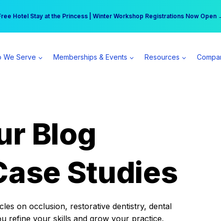
r practice can earn $555 more per day | Become a Spear All Access Memb
Free Hotel Stay at the Princess | Winter Workshop Registrations Now Open 
 We Serve
Memberships & Events
Resources
Compa
ur Blog
Case Studies
es on occlusion, restorative dentistry, dental
ou refine your skills and grow your practice.