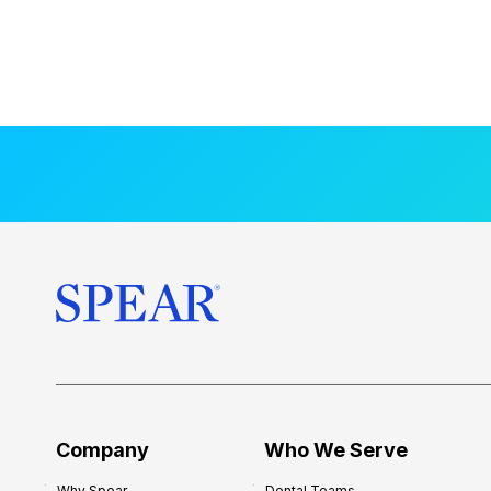
Company
Who We Serve
Why Spear
Dental Teams