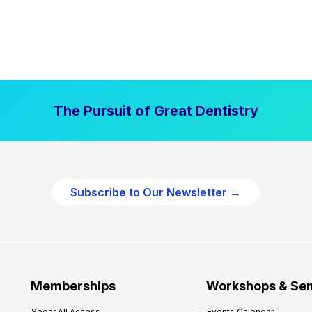
The Pursuit of Great Dentistry
Subscribe to Our Newsletter →
Memberships
Workshops & Se
Spear All Access
Events Calendar