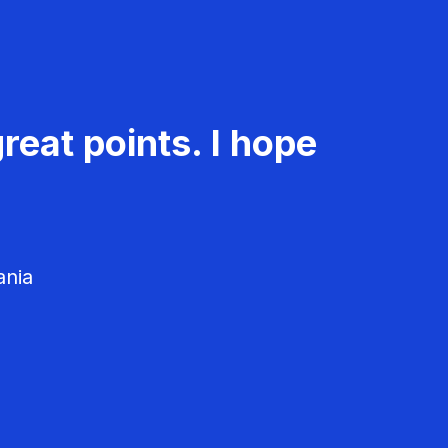
reat points. I hope
ania