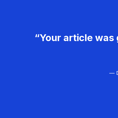
“Your article was 
— D