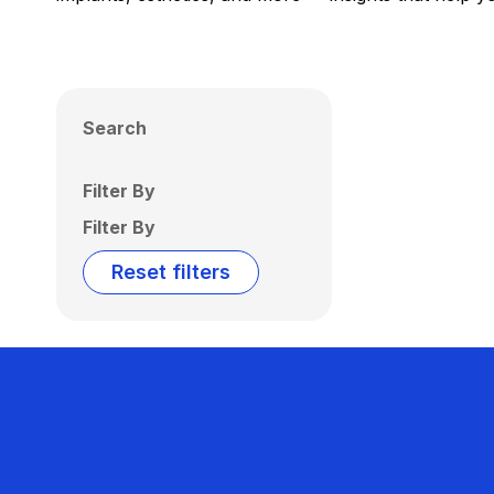
Search
Filter By
Filter By
Reset filters