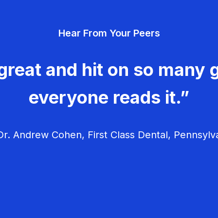
Hear From Your Peers
great and hit on so many g
everyone reads it.”
r. Andrew Cohen, First Class Dental, Pennsylv