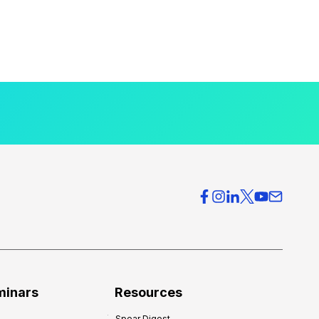
minars
Resources
Spear Digest