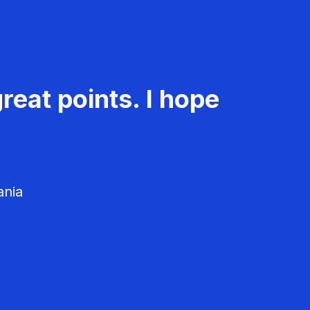
reat points. I hope
ania