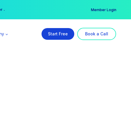
er →
→
Member Login
ny
Start Free
Book a Call