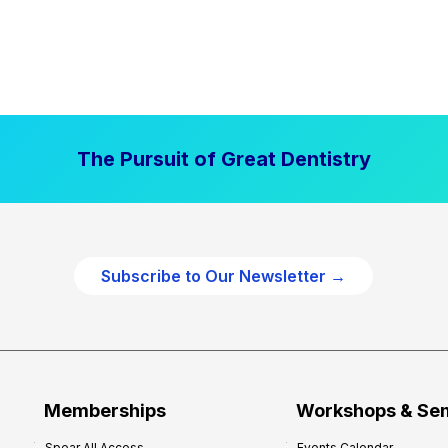
The Pursuit of Great Dentistry
Subscribe to Our Newsletter →
Memberships
Workshops & Se
Spear All Access
Events Calendar