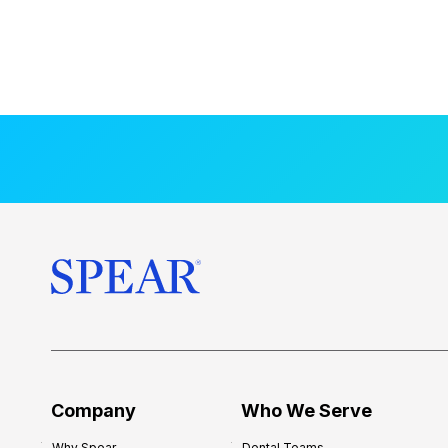
Company
Who We Serve
Why Spear
Dental Teams