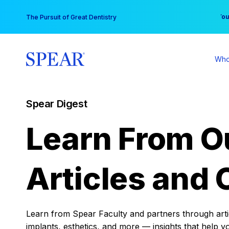
Skip
You
The Pursuit of Great Dentistry
to
content
Who
Spear Digest
Learn From O
Articles and 
Learn from Spear Faculty and partners through articl
implants, esthetics, and more — insights that help y