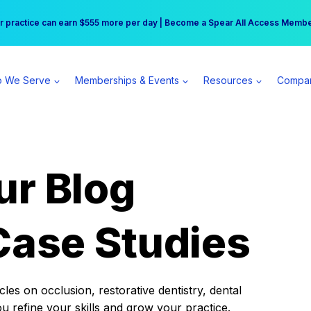
r practice can earn $555 more per day | Become a Spear All Access Memb
Free Hotel Stay at the Princess | Winter Workshop Registrations Now Open 
 We Serve
Memberships & Events
Resources
Compa
ur Blog
Case Studies
es on occlusion, restorative dentistry, dental
ou refine your skills and grow your practice.