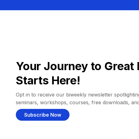
Your Journey to Great 
Starts Here!
Opt in to receive our biweekly newsletter spotlighting
seminars, workshops, courses, free downloads, an
Subscribe Now