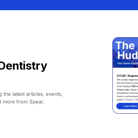
Dentistry
 the latest articles, events,
d more from Spear.