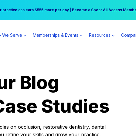
r practice can earn $555 more per day | Become a Spear All Access Memb
Free Hotel Stay at the Princess | Winter Workshop Registrations Now Open 
 We Serve
Memberships & Events
Resources
Compa
ur Blog
Case Studies
es on occlusion, restorative dentistry, dental
ou refine your skills and grow your practice.