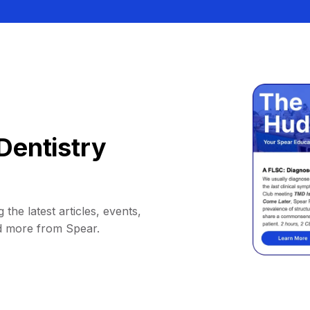
Dentistry
 the latest articles, events,
d more from Spear.