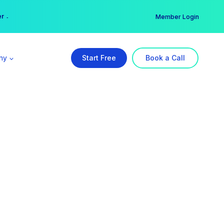
er →
→
Member Login
ny
Start Free
Book a Call