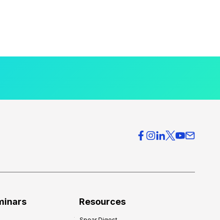
minars
Resources
Spear Digest