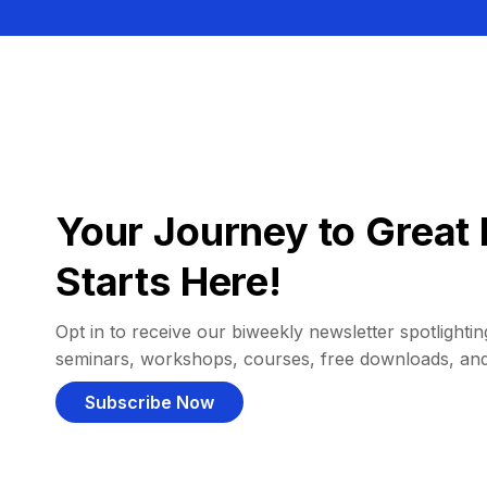
Your Journey to Great 
Starts Here!
Opt in to receive our biweekly newsletter spotlighting
seminars, workshops, courses, free downloads, an
Subscribe Now