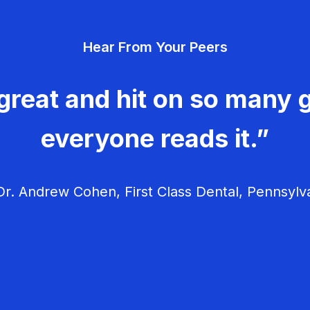
Hear From Your Peers
great and hit on so many g
everyone reads it.”
r. Andrew Cohen, First Class Dental, Pennsylv