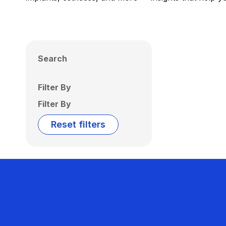
Search
Filter By
Filter By
Reset filters