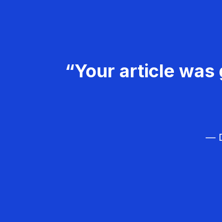
“Your article was 
— D