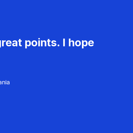
reat points. I hope
ania