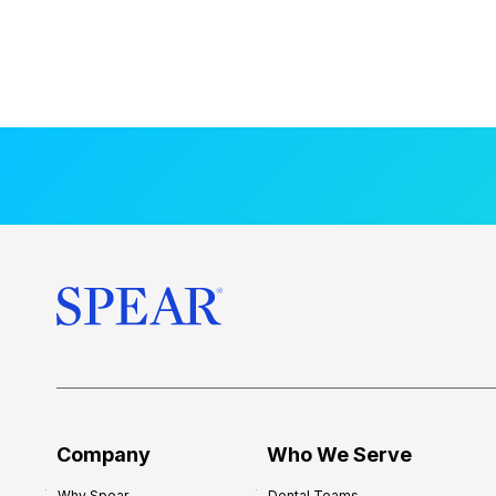
Company
Who We Serve
Why Spear
Dental Teams