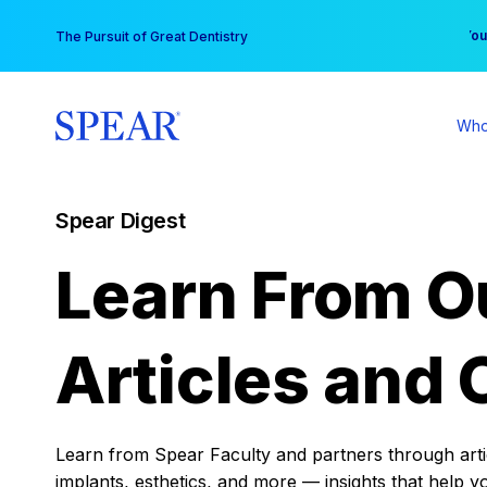
Skip
You
The Pursuit of Great Dentistry
to
content
Who
Spear Digest
Learn From O
Articles and 
Learn from Spear Faculty and partners through articl
implants, esthetics, and more — insights that help y