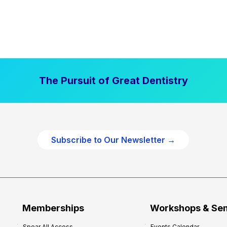
The Pursuit of Great Dentistry
Subscribe to Our Newsletter →
Memberships
Workshops & Se
Spear All Access
Events Calendar