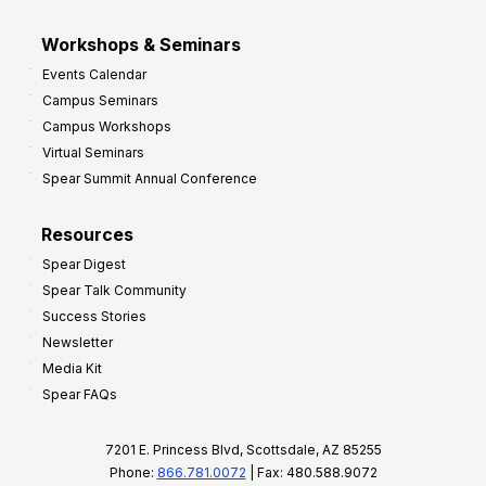
Workshops & Seminars
Events Calendar
Campus Seminars
Campus Workshops
Virtual Seminars
Spear Summit Annual Conference
Resources
Spear Digest
Spear Talk Community
Success Stories
Newsletter
Media Kit
Spear FAQs
7201 E. Princess Blvd, Scottsdale, AZ 85255
Phone:
866.781.0072
| Fax: 480.588.9072