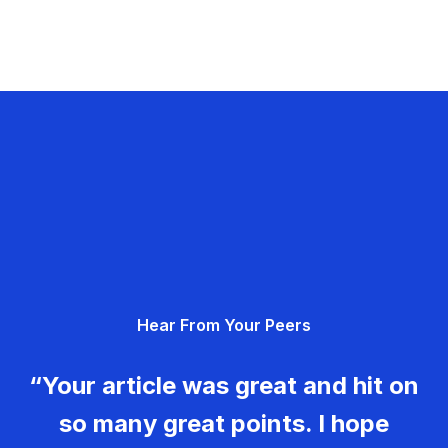
Hear From Your Peers
“Your article was great and hit on
so many great points. I hope