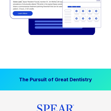
The Pursuit of Great Dentistry