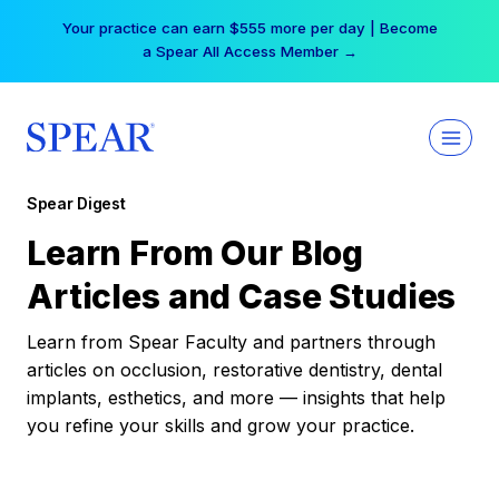
Skip
Your practice can earn $555 more per day | Become
to
a Spear All Access Member →
content
Spear Digest
Learn From Our Blog
Articles and Case Studies
Learn from Spear Faculty and partners through
articles on occlusion, restorative dentistry, dental
implants, esthetics, and more — insights that help
you refine your skills and grow your practice.