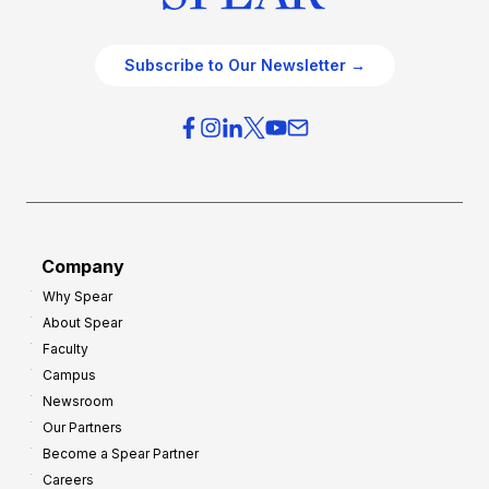
Subscribe to Our Newsletter →
Company
Why Spear
About Spear
Faculty
Campus
Newsroom
Our Partners
Become a Spear Partner
Careers