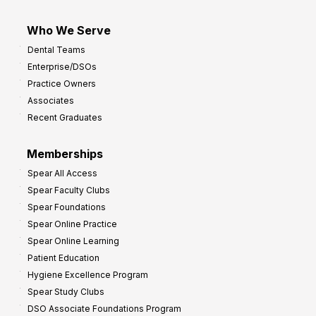
Who We Serve
Dental Teams
Enterprise/DSOs
Practice Owners
Associates
Recent Graduates
Memberships
Spear All Access
Spear Faculty Clubs
Spear Foundations
Spear Online Practice
Spear Online Learning
Patient Education
Hygiene Excellence Program
Spear Study Clubs
DSO Associate Foundations Program