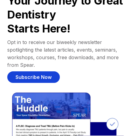
Your Journey to Great
Dentistry
Starts Here!
Opt in to receive our biweekly newsletter
spotlighting the latest articles, events, seminars,
workshops, courses, free downloads, and more
from Spear.
Subscribe Now