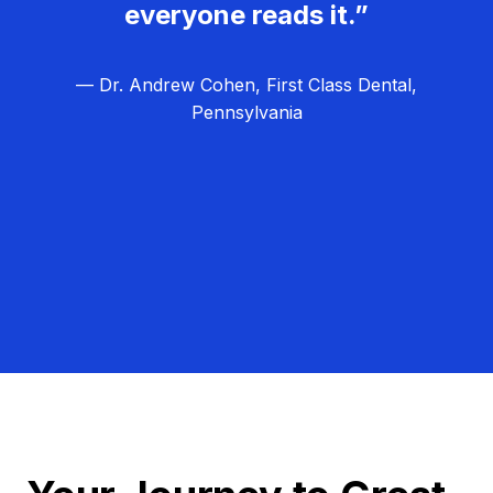
everyone reads it.”
— Dr. Andrew Cohen, First Class Dental,
Pennsylvania