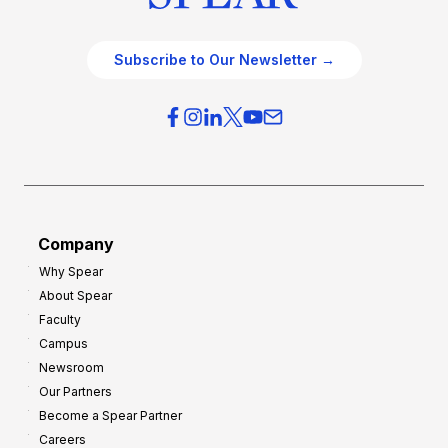
Subscribe to Our Newsletter →
Company
Why Spear
About Spear
Faculty
Campus
Newsroom
Our Partners
Become a Spear Partner
Careers