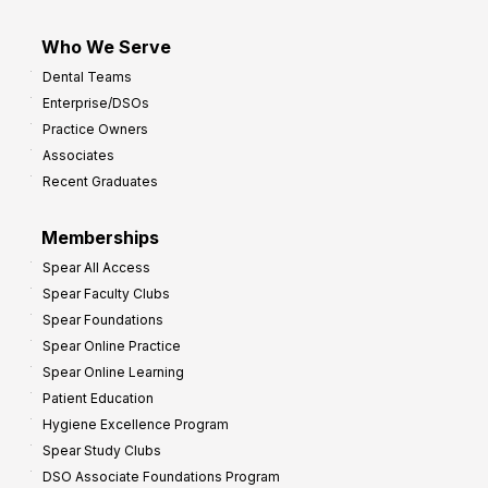
Who We Serve
Dental Teams
Enterprise/DSOs
Practice Owners
Associates
Recent Graduates
Memberships
Spear All Access
Spear Faculty Clubs
Spear Foundations
Spear Online Practice
Spear Online Learning
Patient Education
Hygiene Excellence Program
Spear Study Clubs
DSO Associate Foundations Program