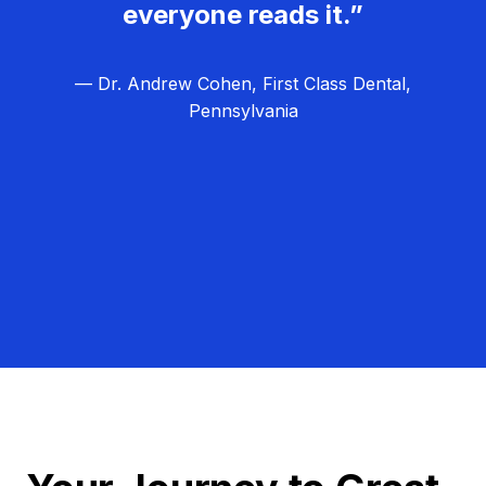
everyone reads it.”
— Dr. Andrew Cohen, First Class Dental,
Pennsylvania