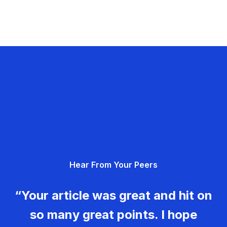
Hear From Your Peers
“Your article was great and hit on
so many great points. I hope