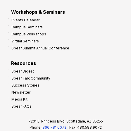
Workshops & Seminars
Events Calendar
Campus Seminars
Campus Workshops
Virtual Seminars
Spear Summit Annual Conference
Resources
Spear Digest
Spear Talk Community
Success Stories
Newsletter
Media Kit
Spear FAQs
7201 E. Princess Blvd, Scottsdale, AZ 85255
Phone:
866.781.0072
| Fax: 480.588.9072