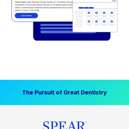
The Pursuit of Great Dentistry