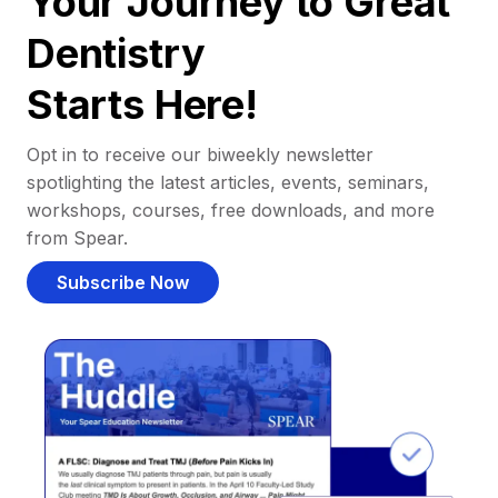
Your Journey to Great
Dentistry
Starts Here!
Opt in to receive our biweekly newsletter
spotlighting the latest articles, events, seminars,
workshops, courses, free downloads, and more
from Spear.
Subscribe Now