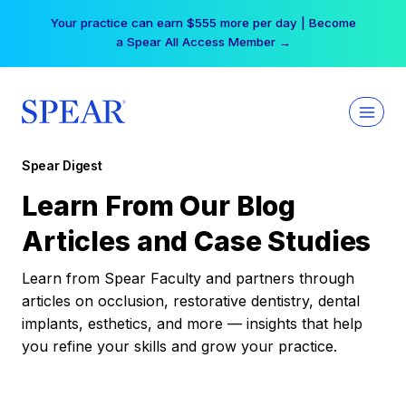
Skip
Your practice can earn $555 more per day | Become
to
a Spear All Access Member →
content
Spear Digest
Learn From Our Blog
Articles and Case Studies
Learn from Spear Faculty and partners through
articles on occlusion, restorative dentistry, dental
implants, esthetics, and more — insights that help
you refine your skills and grow your practice.