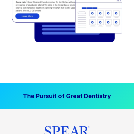
The Pursuit of Great Dentistry