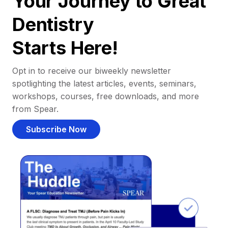
Your Journey to Great
Dentistry
Starts Here!
Opt in to receive our biweekly newsletter
spotlighting the latest articles, events, seminars,
workshops, courses, free downloads, and more
from Spear.
Subscribe Now