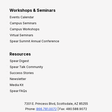
Workshops & Seminars
Events Calendar
Campus Seminars
Campus Workshops
Virtual Seminars
Spear Summit Annual Conference
Resources
Spear Digest
Spear Talk Community
Success Stories
Newsletter
Media Kit
Spear FAQs
7201 E. Princess Blvd, Scottsdale, AZ 85255
Phone:
866.781.0072
| Fax: 480.588.9072