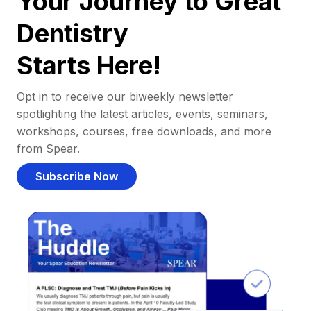
Your Journey to Great
Dentistry
Starts Here!
Opt in to receive our biweekly newsletter
spotlighting the latest articles, events, seminars,
workshops, courses, free downloads, and more
from Spear.
Subscribe Now