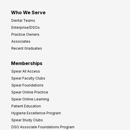
Who We Serve
Dental Teams
Enterprise/DSOs
Practice Owners
Associates
Recent Graduates
Memberships
Spear All Access
Spear Faculty Clubs
Spear Foundations
Spear Online Practice
Spear Online Learning
Patient Education
Hygiene Excellence Program
Spear Study Clubs
DSO Associate Foundations Program