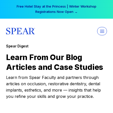
Skip
Free Hotel Stay at the Princess | Winter Workshop
to
Registrations Now Open →
content
Spear Digest
Learn From Our Blog
Articles and Case Studies
Learn from Spear Faculty and partners through
articles on occlusion, restorative dentistry, dental
implants, esthetics, and more — insights that help
you refine your skills and grow your practice.