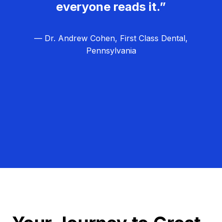
everyone reads it.”
— Dr. Andrew Cohen, First Class Dental,
Pennsylvania