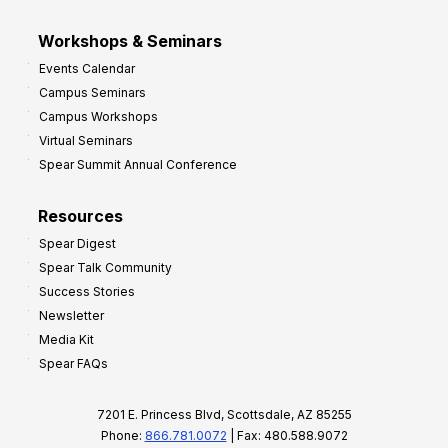
Workshops & Seminars
Events Calendar
Campus Seminars
Campus Workshops
Virtual Seminars
Spear Summit Annual Conference
Resources
Spear Digest
Spear Talk Community
Success Stories
Newsletter
Media Kit
Spear FAQs
7201 E. Princess Blvd, Scottsdale, AZ 85255
Phone:
866.781.0072
| Fax: 480.588.9072