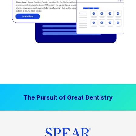
The Pursuit of Great Dentistry