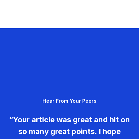
Hear From Your Peers
“Your article was great and hit on
so many great points. I hope