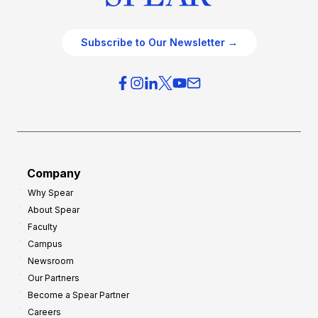
Subscribe to Our Newsletter →
Company
Why Spear
About Spear
Faculty
Campus
Newsroom
Our Partners
Become a Spear Partner
Careers