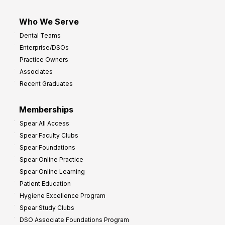
Who We Serve
Dental Teams
Enterprise/DSOs
Practice Owners
Associates
Recent Graduates
Memberships
Spear All Access
Spear Faculty Clubs
Spear Foundations
Spear Online Practice
Spear Online Learning
Patient Education
Hygiene Excellence Program
Spear Study Clubs
DSO Associate Foundations Program