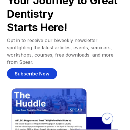
Your Journey to Great
Dentistry
Starts Here!
Opt in to receive our biweekly newsletter
spotlighting the latest articles, events, seminars,
workshops, courses, free downloads, and more
from Spear.
Subscribe Now