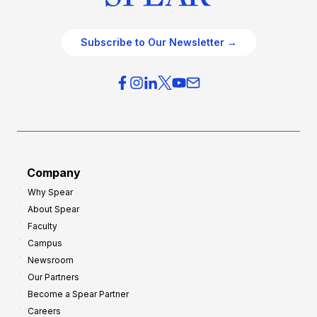
Subscribe to Our Newsletter →
Company
Why Spear
About Spear
Faculty
Campus
Newsroom
Our Partners
Become a Spear Partner
Careers