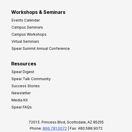
Workshops & Seminars
Events Calendar
Campus Seminars
Campus Workshops
Virtual Seminars
Spear Summit Annual Conference
Resources
Spear Digest
Spear Talk Community
Success Stories
Newsletter
Media Kit
Spear FAQs
7201 E. Princess Blvd, Scottsdale, AZ 85255
Phone:
866.781.0072
| Fax: 480.588.9072