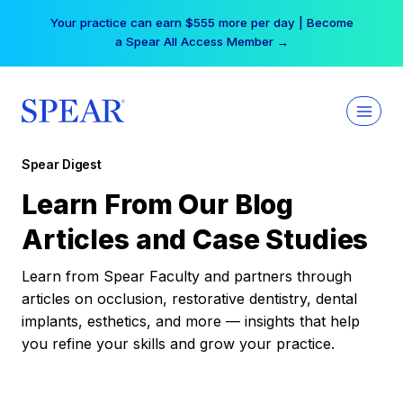
Skip
Your practice can earn $555 more per day | Become
to
a Spear All Access Member →
content
Spear Digest
Learn From Our Blog
Articles and Case Studies
Learn from Spear Faculty and partners through
articles on occlusion, restorative dentistry, dental
implants, esthetics, and more — insights that help
you refine your skills and grow your practice.