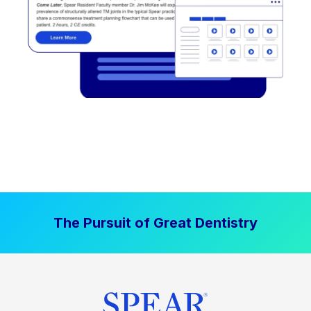
The Pursuit of Great Dentistry