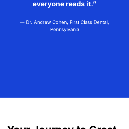
everyone reads it.”
— Dr. Andrew Cohen, First Class Dental,
Pennsylvania