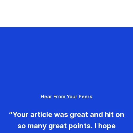
Hear From Your Peers
“Your article was great and hit on
so many great points. I hope