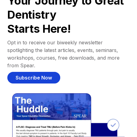
Your Journey to Great
Dentistry
Starts Here!
Opt in to receive our biweekly newsletter
spotlighting the latest articles, events, seminars,
workshops, courses, free downloads, and more
from Spear.
Subscribe Now