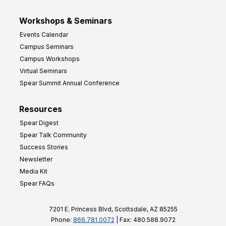
Workshops & Seminars
Events Calendar
Campus Seminars
Campus Workshops
Virtual Seminars
Spear Summit Annual Conference
Resources
Spear Digest
Spear Talk Community
Success Stories
Newsletter
Media Kit
Spear FAQs
7201 E. Princess Blvd, Scottsdale, AZ 85255
Phone:
866.781.0072
| Fax: 480.588.9072