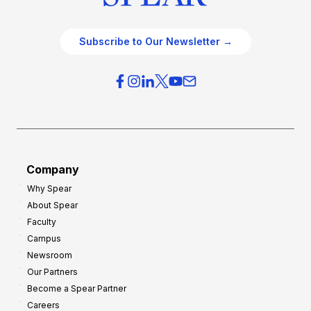
Subscribe to Our Newsletter →
Company
Why Spear
About Spear
Faculty
Campus
Newsroom
Our Partners
Become a Spear Partner
Careers