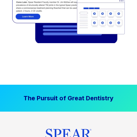
The Pursuit of Great Dentistry