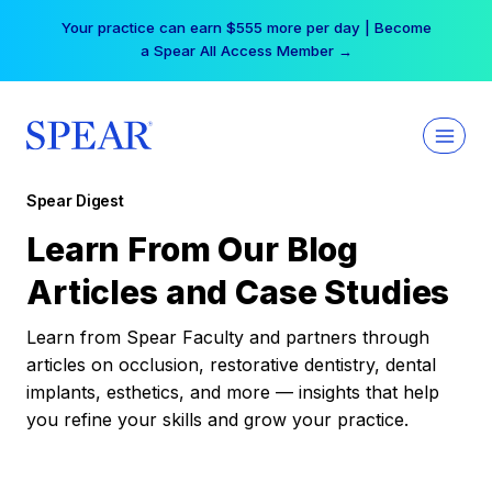
Skip
Your practice can earn $555 more per day | Become
to
a Spear All Access Member →
content
Spear Digest
Learn From Our Blog
Articles and Case Studies
Learn from Spear Faculty and partners through
articles on occlusion, restorative dentistry, dental
implants, esthetics, and more — insights that help
you refine your skills and grow your practice.