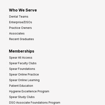
Who We Serve
Dental Teams
Enterprise/DSOs
Practice Owners
Associates
Recent Graduates
Memberships
Spear All Access
Spear Faculty Clubs
Spear Foundations
Spear Online Practice
Spear Online Learning
Patient Education
Hygiene Excellence Program
Spear Study Clubs
DSO Associate Foundations Program