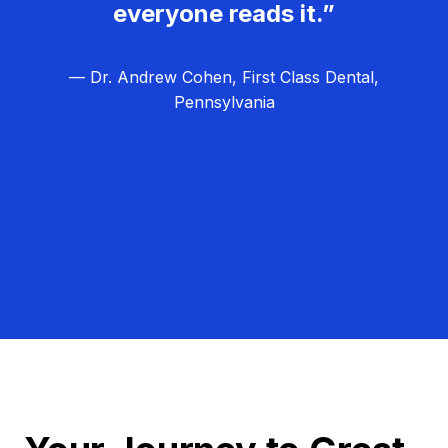
everyone reads it.”
— Dr. Andrew Cohen, First Class Dental,
Pennsylvania