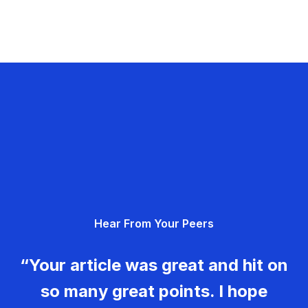
Hear From Your Peers
“Your article was great and hit on
so many great points. I hope