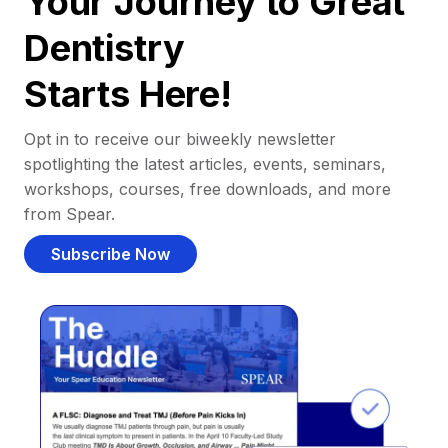
Your Journey to Great
Dentistry
Starts Here!
Opt in to receive our biweekly newsletter
spotlighting the latest articles, events, seminars,
workshops, courses, free downloads, and more
from Spear.
Subscribe Now