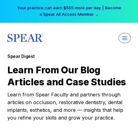
Skip
Your practice can earn $555 more per day | Become
to
a Spear All Access Member →
content
Spear Digest
Learn From Our Blog
Articles and Case Studies
Learn from Spear Faculty and partners through
articles on occlusion, restorative dentistry, dental
implants, esthetics, and more — insights that help
you refine your skills and grow your practice.