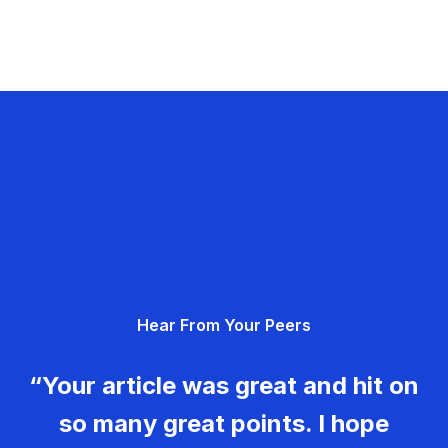
Hear From Your Peers
“Your article was great and hit on
so many great points. I hope