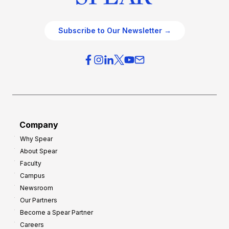
Subscribe to Our Newsletter →
Company
Why Spear
About Spear
Faculty
Campus
Newsroom
Our Partners
Become a Spear Partner
Careers