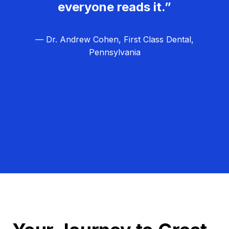
everyone reads it.”
— Dr. Andrew Cohen, First Class Dental,
Pennsylvania