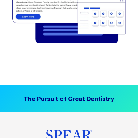
The Pursuit of Great Dentistry