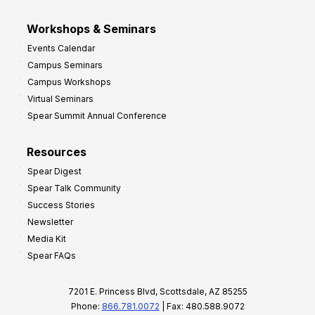
Workshops & Seminars
Events Calendar
Campus Seminars
Campus Workshops
Virtual Seminars
Spear Summit Annual Conference
Resources
Spear Digest
Spear Talk Community
Success Stories
Newsletter
Media Kit
Spear FAQs
7201 E. Princess Blvd, Scottsdale, AZ 85255
Phone:
866.781.0072
| Fax: 480.588.9072