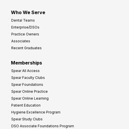
Who We Serve
Dental Teams
Enterprise/DSOs
Practice Owners
Associates
Recent Graduates
Memberships
Spear All Access
Spear Faculty Clubs
Spear Foundations
Spear Online Practice
Spear Online Learning
Patient Education
Hygiene Excellence Program
Spear Study Clubs
DSO Associate Foundations Program