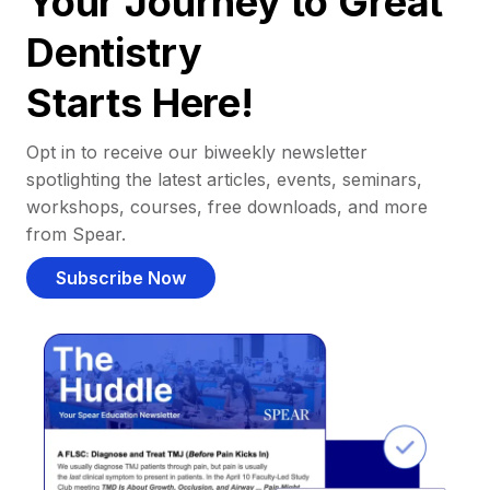
Your Journey to Great
Dentistry
Starts Here!
Opt in to receive our biweekly newsletter
spotlighting the latest articles, events, seminars,
workshops, courses, free downloads, and more
from Spear.
Subscribe Now