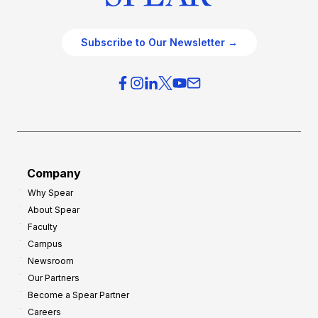
Subscribe to Our Newsletter →
Company
Why Spear
About Spear
Faculty
Campus
Newsroom
Our Partners
Become a Spear Partner
Careers