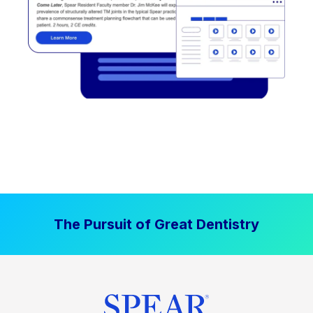
The Pursuit of Great Dentistry