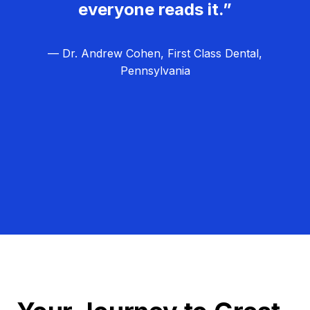
everyone reads it.”
— Dr. Andrew Cohen, First Class Dental,
Pennsylvania