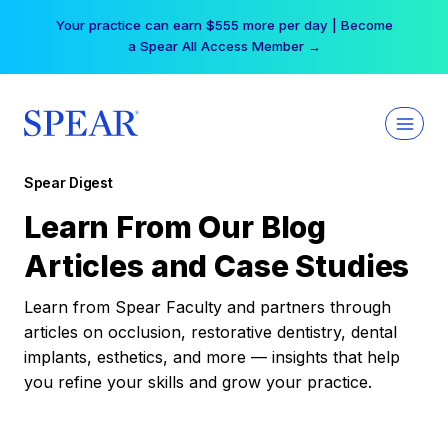
Skip
Your practice can earn $555 more per day | Become
to
a Spear All Access Member →
content
Spear Digest
Learn From Our Blog
Articles and Case Studies
Learn from Spear Faculty and partners through
articles on occlusion, restorative dentistry, dental
implants, esthetics, and more — insights that help
you refine your skills and grow your practice.