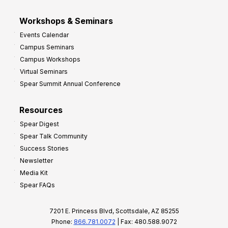
Workshops & Seminars
Events Calendar
Campus Seminars
Campus Workshops
Virtual Seminars
Spear Summit Annual Conference
Resources
Spear Digest
Spear Talk Community
Success Stories
Newsletter
Media Kit
Spear FAQs
7201 E. Princess Blvd, Scottsdale, AZ 85255
Phone:
866.781.0072
| Fax: 480.588.9072