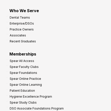
Who We Serve
Dental Teams
Enterprise/DSOs
Practice Owners
Associates
Recent Graduates
Memberships
Spear All Access
Spear Faculty Clubs
Spear Foundations
Spear Online Practice
Spear Online Learning
Patient Education
Hygiene Excellence Program
Spear Study Clubs
DSO Associate Foundations Program