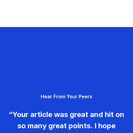
Hear From Your Peers
“Your article was great and hit on
so many great points. I hope