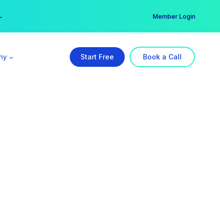
er →
→
Member Login
ny
Start Free
Book a Call