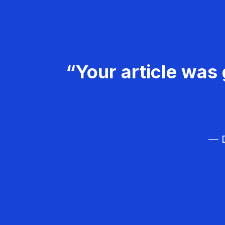
“Your article was 
— D