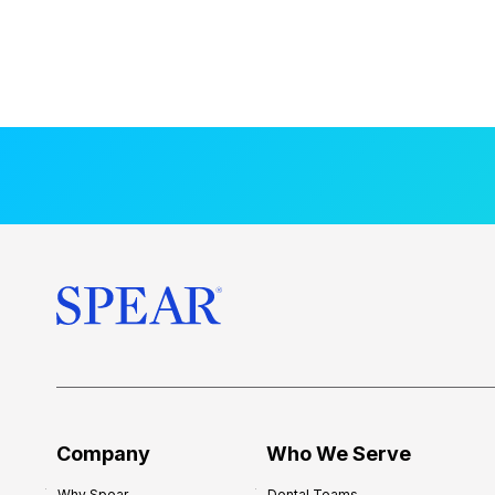
Company
Who We Serve
Why Spear
Dental Teams