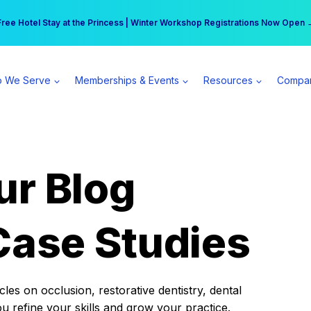
r practice can earn $555 more per day | Become a Spear All Access Memb
Free Hotel Stay at the Princess | Winter Workshop Registrations Now Open 
 We Serve
Memberships & Events
Resources
Compa
ur Blog
Case Studies
es on occlusion, restorative dentistry, dental
ou refine your skills and grow your practice.