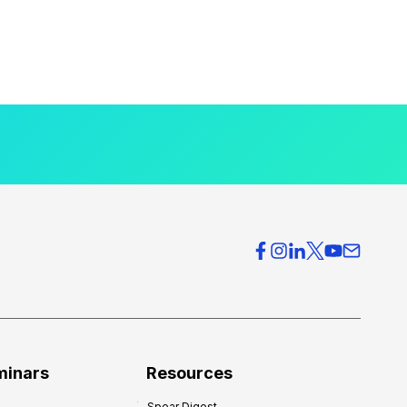
minars
Resources
Spear Digest