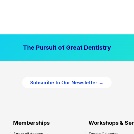
The Pursuit of Great Dentistry
Subscribe to Our Newsletter →
Memberships
Workshops & Se
Spear All Access
Events Calendar