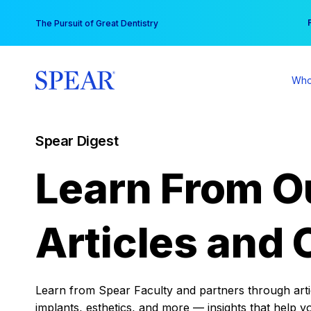
Skip
You
The Pursuit of Great Dentistry
to
content
Who
Spear Digest
Learn From O
Articles and 
Learn from Spear Faculty and partners through articl
implants, esthetics, and more — insights that help y