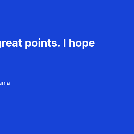
reat points. I hope
ania