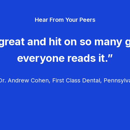
Hear From Your Peers
great and hit on so many g
everyone reads it.”
r. Andrew Cohen, First Class Dental, Pennsylv