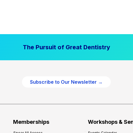
The Pursuit of Great Dentistry
Subscribe to Our Newsletter →
Memberships
Workshops & Se
Spear All Access
Events Calendar