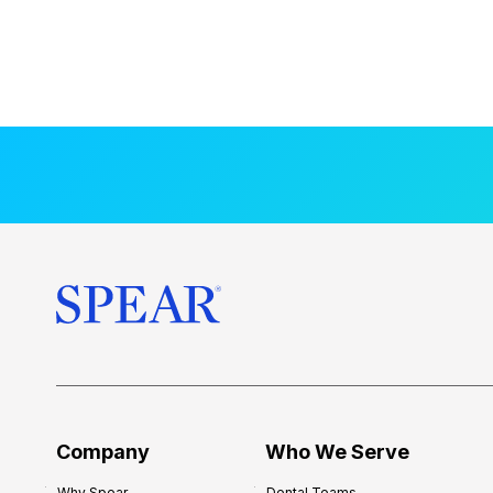
Company
Who We Serve
Why Spear
Dental Teams