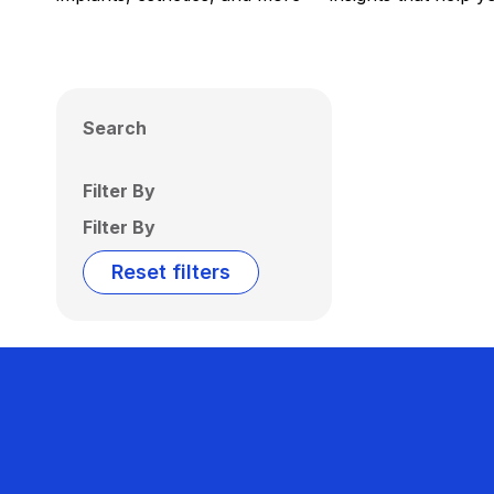
Search
Filter By
Filter By
Reset filters