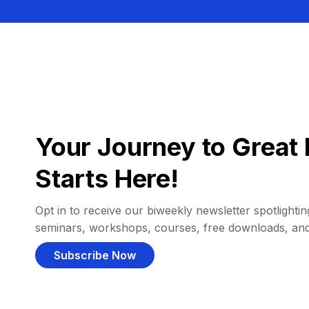
Your Journey to Great 
Starts Here!
Opt in to receive our biweekly newsletter spotlighting
seminars, workshops, courses, free downloads, an
Subscribe Now