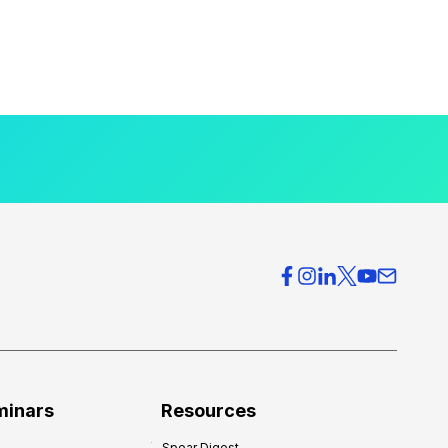
minars
Resources
Spear Digest