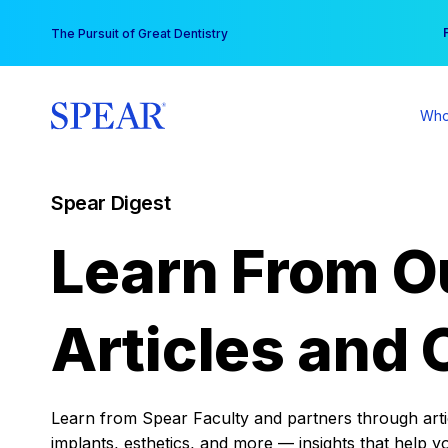
Skip
You
The Pursuit of Great Dentistry
to
content
Who
Spear Digest
Learn From O
Articles and 
Learn from Spear Faculty and partners through articl
implants, esthetics, and more — insights that help y