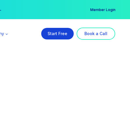
er →
→
Member Login
ny
Start Free
Book a Call