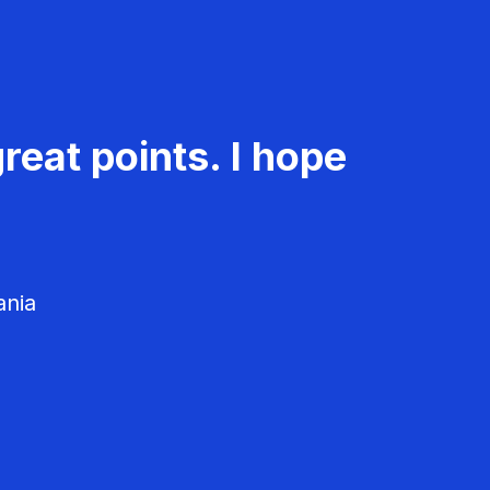
reat points. I hope
ania