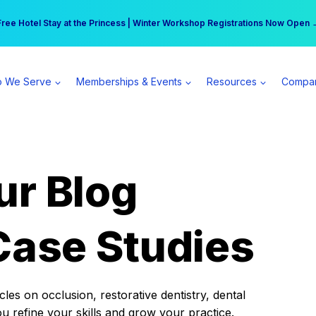
r practice can earn $555 more per day | Become a Spear All Access Memb
Free Hotel Stay at the Princess | Winter Workshop Registrations Now Open 
 We Serve
Memberships & Events
Resources
Compa
ur Blog
Case Studies
es on occlusion, restorative dentistry, dental
ou refine your skills and grow your practice.