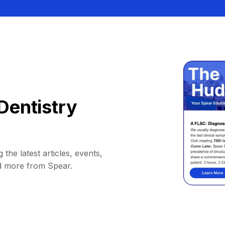
Dentistry
 the latest articles, events,
d more from Spear.