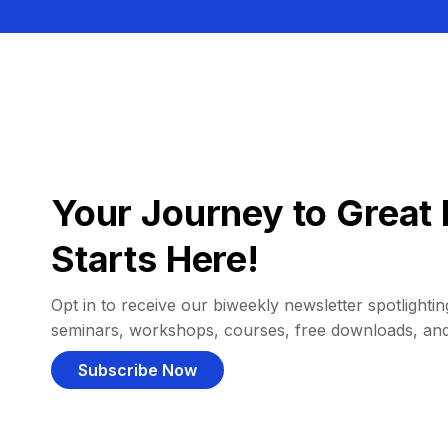
Your Journey to Great 
Starts Here!
Opt in to receive our biweekly newsletter spotlighting
seminars, workshops, courses, free downloads, an
Subscribe Now