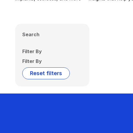
Search
Filter By
Filter By
Reset filters