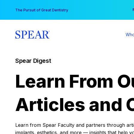
Skip
You
The Pursuit of Great Dentistry
to
content
Who
Spear Digest
Learn From O
Articles and 
Learn from Spear Faculty and partners through articl
implants, esthetics, and more — insights that help y