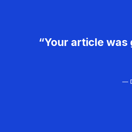
“Your article was 
— D