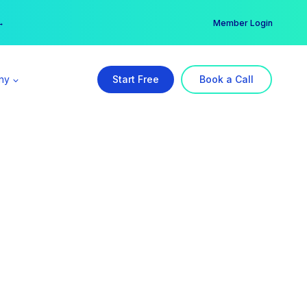
er →
→
Member Login
ny
Start Free
Book a Call