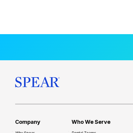
Company
Who We Serve
Why Spear
Dental Teams