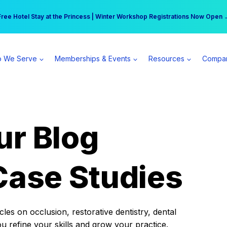
r practice can earn $555 more per day | Become a Spear All Access Memb
Free Hotel Stay at the Princess | Winter Workshop Registrations Now Open 
 We Serve
Memberships & Events
Resources
Compa
ur Blog
Case Studies
es on occlusion, restorative dentistry, dental
ou refine your skills and grow your practice.