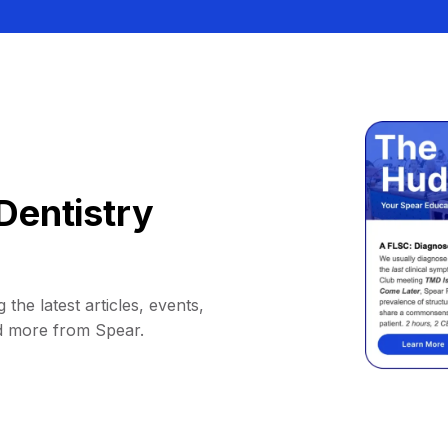
Dentistry
 the latest articles, events,
d more from Spear.