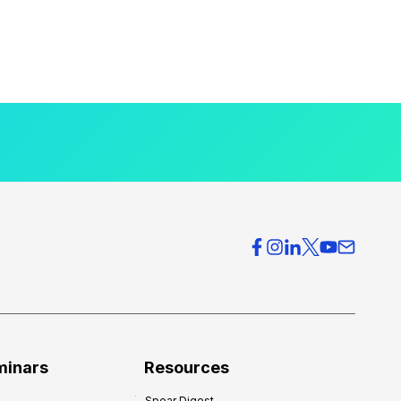
minars
Resources
Spear Digest