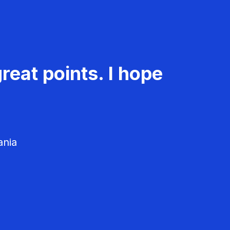
reat points. I hope
ania