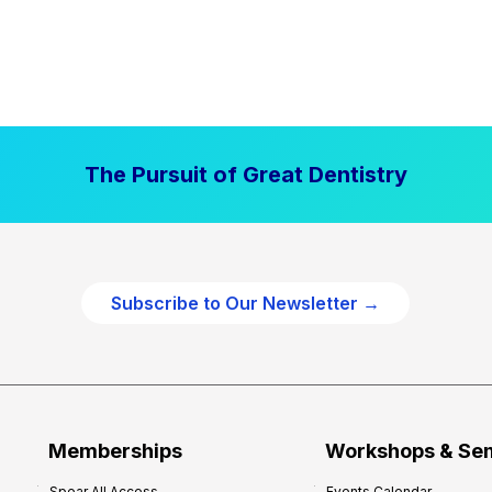
The Pursuit of Great Dentistry
Subscribe to Our Newsletter →
Memberships
Workshops & Se
Spear All Access
Events Calendar