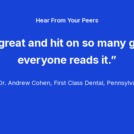
Hear From Your Peers
great and hit on so many g
everyone reads it.”
r. Andrew Cohen, First Class Dental, Pennsylv