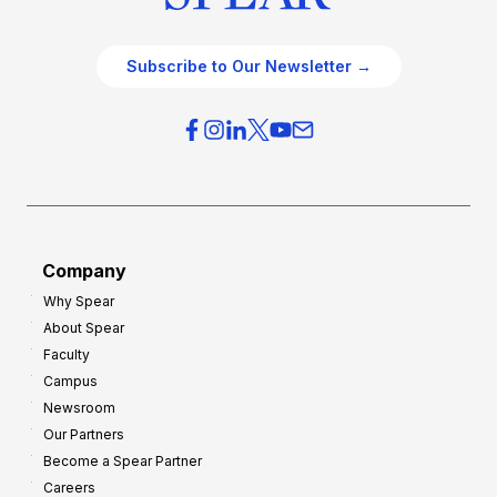
Subscribe to Our Newsletter →
Company
Why Spear
About Spear
Faculty
Campus
Newsroom
Our Partners
Become a Spear Partner
Careers