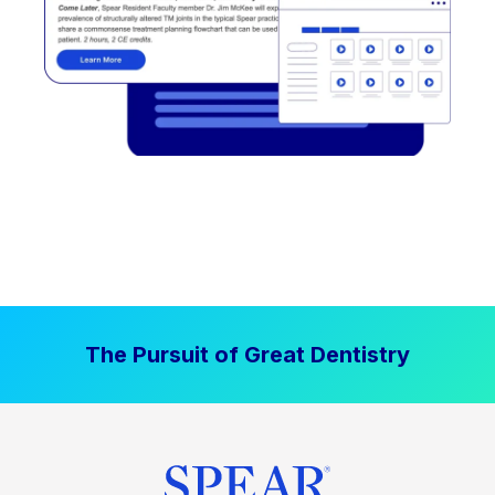
The Pursuit of Great Dentistry