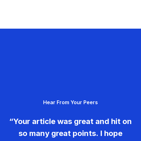
Hear From Your Peers
“Your article was great and hit on
so many great points. I hope