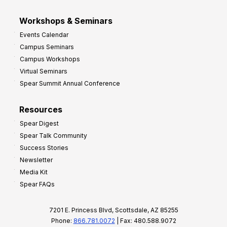
Workshops & Seminars
Events Calendar
Campus Seminars
Campus Workshops
Virtual Seminars
Spear Summit Annual Conference
Resources
Spear Digest
Spear Talk Community
Success Stories
Newsletter
Media Kit
Spear FAQs
7201 E. Princess Blvd, Scottsdale, AZ 85255
Phone:
866.781.0072
| Fax: 480.588.9072