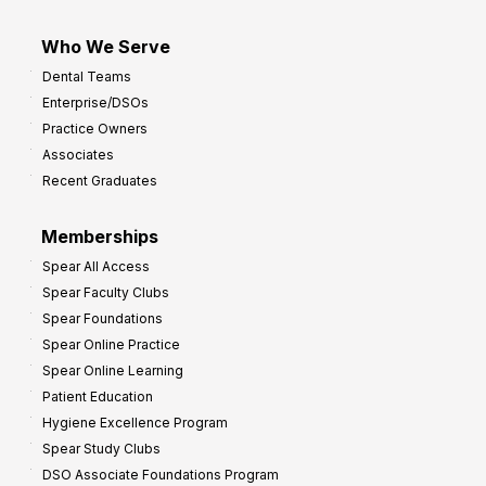
Who We Serve
Dental Teams
Enterprise/DSOs
Practice Owners
Associates
Recent Graduates
Memberships
Spear All Access
Spear Faculty Clubs
Spear Foundations
Spear Online Practice
Spear Online Learning
Patient Education
Hygiene Excellence Program
Spear Study Clubs
DSO Associate Foundations Program