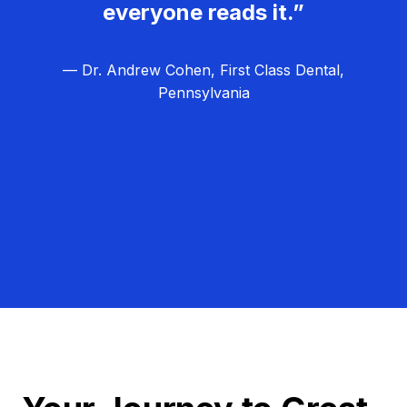
everyone reads it.”
— Dr. Andrew Cohen, First Class Dental,
Pennsylvania