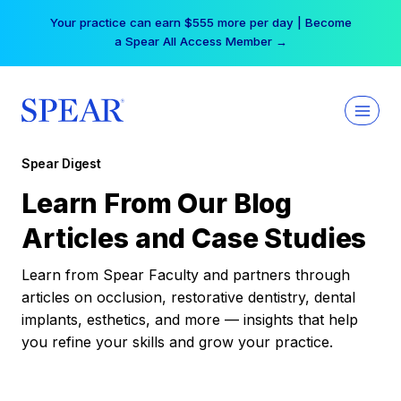
Skip
Your practice can earn $555 more per day | Become
to
a Spear All Access Member →
content
Spear Digest
Learn From Our Blog
Articles and Case Studies
Learn from Spear Faculty and partners through
articles on occlusion, restorative dentistry, dental
implants, esthetics, and more — insights that help
you refine your skills and grow your practice.