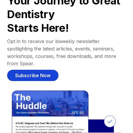
Your Journey to Great
Dentistry
Starts Here!
Opt in to receive our biweekly newsletter
spotlighting the latest articles, events, seminars,
workshops, courses, free downloads, and more
from Spear.
Subscribe Now