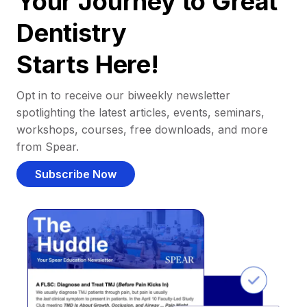
Your Journey to Great
Dentistry
Starts Here!
Opt in to receive our biweekly newsletter
spotlighting the latest articles, events, seminars,
workshops, courses, free downloads, and more
from Spear.
Subscribe Now