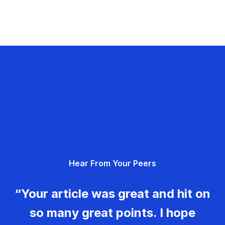
Hear From Your Peers
“Your article was great and hit on
so many great points. I hope