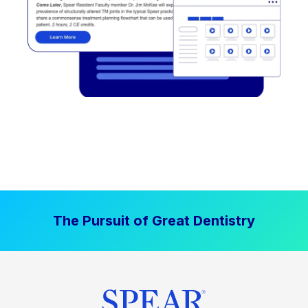
The Pursuit of Great Dentistry