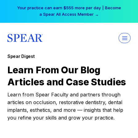
Skip
Your practice can earn $555 more per day | Become
to
a Spear All Access Member →
content
Spear Digest
Learn From Our Blog
Articles and Case Studies
Learn from Spear Faculty and partners through
articles on occlusion, restorative dentistry, dental
implants, esthetics, and more — insights that help
you refine your skills and grow your practice.