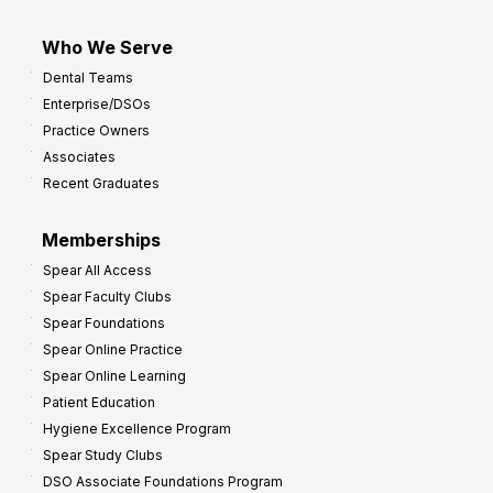
Who We Serve
Dental Teams
Enterprise/DSOs
Practice Owners
Associates
Recent Graduates
Memberships
Spear All Access
Spear Faculty Clubs
Spear Foundations
Spear Online Practice
Spear Online Learning
Patient Education
Hygiene Excellence Program
Spear Study Clubs
DSO Associate Foundations Program