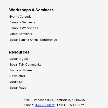
Workshops & Seminars
Events Calendar
Campus Seminars
Campus Workshops
Virtual Seminars
Spear Summit Annual Conference
Resources
Spear Digest
Spear Talk Community
Success Stories
Newsletter
Media Kit
Spear FAQs
7201 E. Princess Blvd, Scottsdale, AZ 85255
Phone:
866.781.0072
| Fax: 480.588.9072