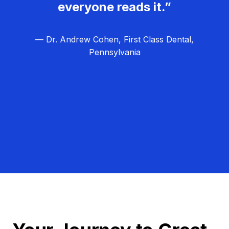
everyone reads it.”
— Dr. Andrew Cohen, First Class Dental,
Pennsylvania