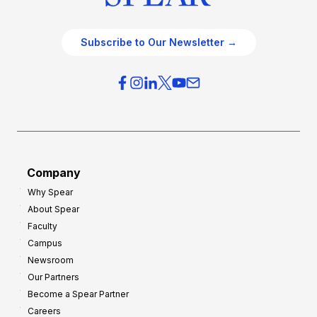
Subscribe to Our Newsletter →
Company
Why Spear
About Spear
Faculty
Campus
Newsroom
Our Partners
Become a Spear Partner
Careers