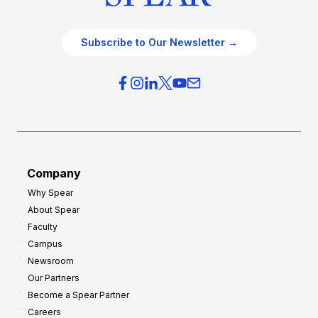
Subscribe to Our Newsletter →
Company
Why Spear
About Spear
Faculty
Campus
Newsroom
Our Partners
Become a Spear Partner
Careers