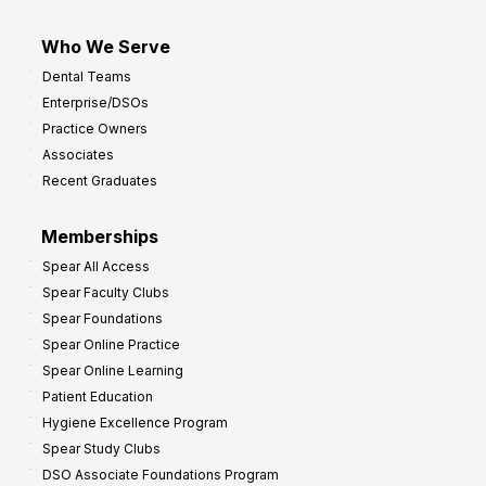
Who We Serve
Dental Teams
Enterprise/DSOs
Practice Owners
Associates
Recent Graduates
Memberships
Spear All Access
Spear Faculty Clubs
Spear Foundations
Spear Online Practice
Spear Online Learning
Patient Education
Hygiene Excellence Program
Spear Study Clubs
DSO Associate Foundations Program