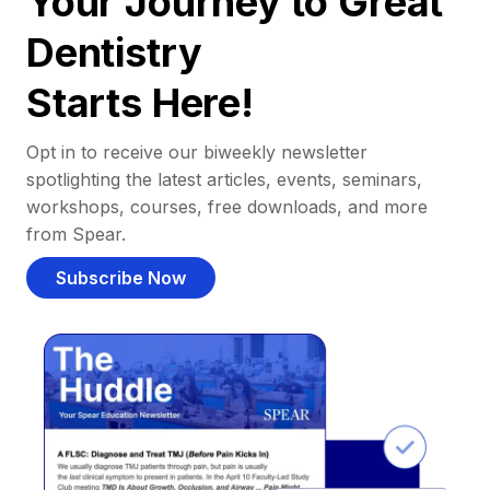
Your Journey to Great
Dentistry
Starts Here!
Opt in to receive our biweekly newsletter
spotlighting the latest articles, events, seminars,
workshops, courses, free downloads, and more
from Spear.
Subscribe Now