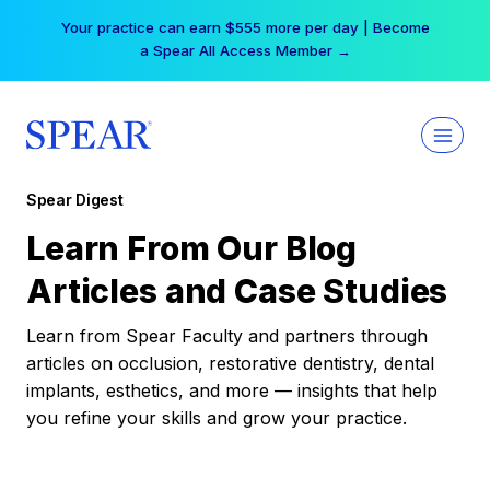
Skip
Your practice can earn $555 more per day | Become
to
a Spear All Access Member →
content
Spear Digest
Learn From Our Blog
Articles and Case Studies
Learn from Spear Faculty and partners through
articles on occlusion, restorative dentistry, dental
implants, esthetics, and more — insights that help
you refine your skills and grow your practice.