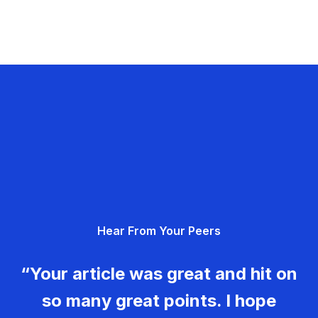
Hear From Your Peers
“Your article was great and hit on
so many great points. I hope