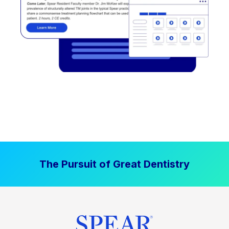
The Pursuit of Great Dentistry