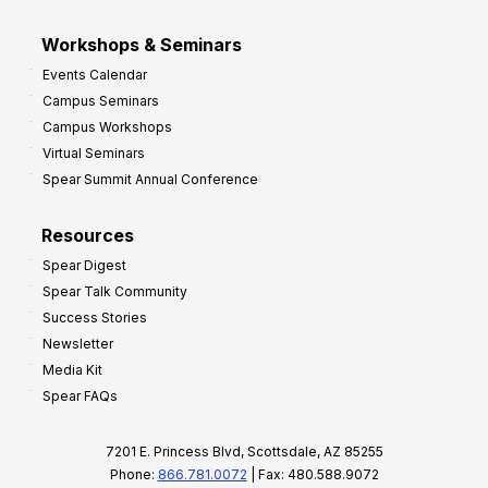
Workshops & Seminars
Events Calendar
Campus Seminars
Campus Workshops
Virtual Seminars
Spear Summit Annual Conference
Resources
Spear Digest
Spear Talk Community
Success Stories
Newsletter
Media Kit
Spear FAQs
7201 E. Princess Blvd, Scottsdale, AZ 85255
Phone:
866.781.0072
| Fax: 480.588.9072