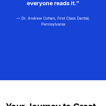
everyone reads it.”
— Dr. Andrew Cohen, First Class Dental,
Pennsylvania