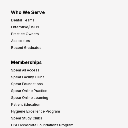
Who We Serve
Dental Teams
Enterprise/DSOs
Practice Owners
Associates
Recent Graduates
Memberships
Spear All Access
Spear Faculty Clubs
Spear Foundations
Spear Online Practice
Spear Online Learning
Patient Education
Hygiene Excellence Program
Spear Study Clubs
DSO Associate Foundations Program