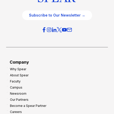
Subscribe to Our Newsletter →
Company
Why Spear
About Spear
Faculty
Campus
Newsroom
Our Partners
Become a Spear Partner
Careers