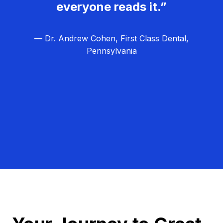
everyone reads it.”
— Dr. Andrew Cohen, First Class Dental,
Pennsylvania