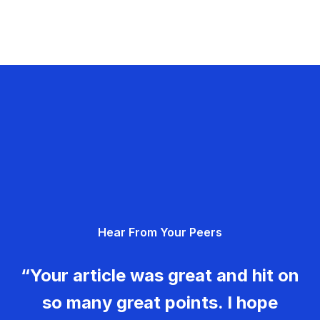
Hear From Your Peers
“Your article was great and hit on
so many great points. I hope