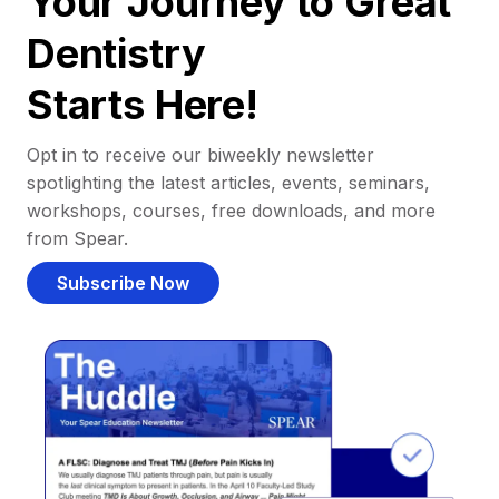
Your Journey to Great
Dentistry
Starts Here!
Opt in to receive our biweekly newsletter
spotlighting the latest articles, events, seminars,
workshops, courses, free downloads, and more
from Spear.
Subscribe Now