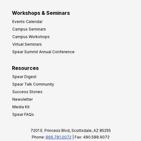
Workshops & Seminars
Events Calendar
Campus Seminars
Campus Workshops
Virtual Seminars
Spear Summit Annual Conference
Resources
Spear Digest
Spear Talk Community
Success Stories
Newsletter
Media Kit
Spear FAQs
7201 E. Princess Blvd, Scottsdale, AZ 85255
Phone:
866.781.0072
| Fax: 480.588.9072