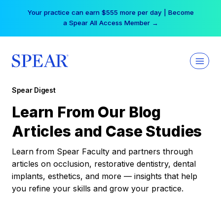
Skip
Your practice can earn $555 more per day | Become
to
a Spear All Access Member →
content
Spear Digest
Learn From Our Blog
Articles and Case Studies
Learn from Spear Faculty and partners through
articles on occlusion, restorative dentistry, dental
implants, esthetics, and more — insights that help
you refine your skills and grow your practice.