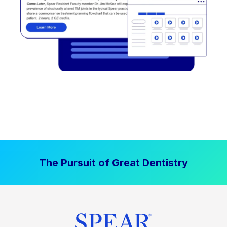
The Pursuit of Great Dentistry