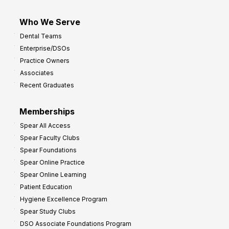
Who We Serve
Dental Teams
Enterprise/DSOs
Practice Owners
Associates
Recent Graduates
Memberships
Spear All Access
Spear Faculty Clubs
Spear Foundations
Spear Online Practice
Spear Online Learning
Patient Education
Hygiene Excellence Program
Spear Study Clubs
DSO Associate Foundations Program