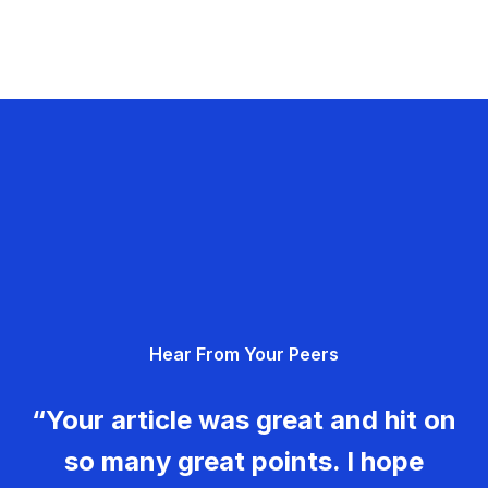
Hear From Your Peers
“Your article was great and hit on
so many great points. I hope