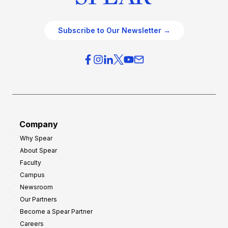
Subscribe to Our Newsletter →
Company
Why Spear
About Spear
Faculty
Campus
Newsroom
Our Partners
Become a Spear Partner
Careers