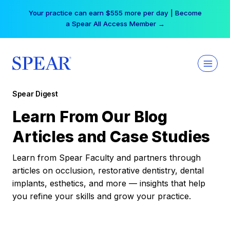
Skip
Your practice can earn $555 more per day | Become
to
a Spear All Access Member →
content
Spear Digest
Learn From Our Blog
Articles and Case Studies
Learn from Spear Faculty and partners through
articles on occlusion, restorative dentistry, dental
implants, esthetics, and more — insights that help
you refine your skills and grow your practice.