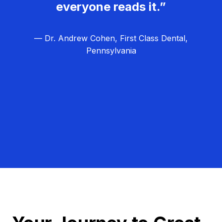
everyone reads it.”
— Dr. Andrew Cohen, First Class Dental,
Pennsylvania