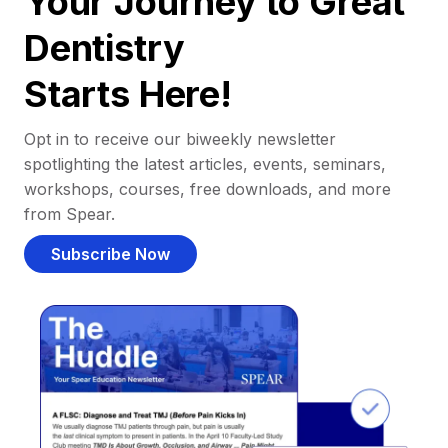
Your Journey to Great
Dentistry
Starts Here!
Opt in to receive our biweekly newsletter
spotlighting the latest articles, events, seminars,
workshops, courses, free downloads, and more
from Spear.
Subscribe Now