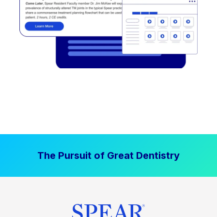
The Pursuit of Great Dentistry