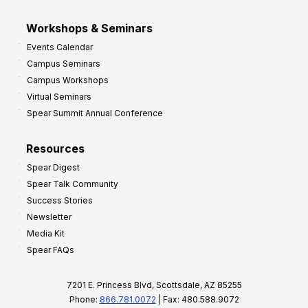
Workshops & Seminars
Events Calendar
Campus Seminars
Campus Workshops
Virtual Seminars
Spear Summit Annual Conference
Resources
Spear Digest
Spear Talk Community
Success Stories
Newsletter
Media Kit
Spear FAQs
7201 E. Princess Blvd, Scottsdale, AZ 85255
Phone:
866.781.0072
| Fax: 480.588.9072