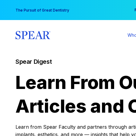
Skip
You
The Pursuit of Great Dentistry
to
content
Who
Spear Digest
Learn From O
Articles and 
Learn from Spear Faculty and partners through articl
implants, esthetics, and more — insights that help y