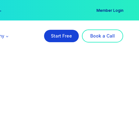
er →
→
Member Login
ny
Start Free
Book a Call