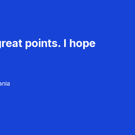
reat points. I hope
ania