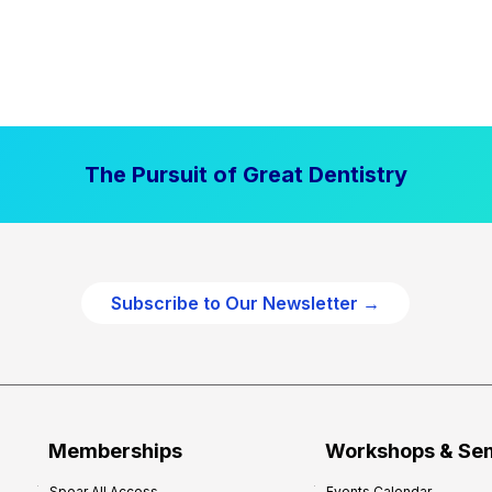
The Pursuit of Great Dentistry
Subscribe to Our Newsletter →
Memberships
Workshops & Se
Spear All Access
Events Calendar