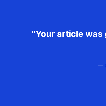
“Your article was 
— D