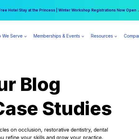
r practice can earn $555 more per day | Become a Spear All Access Memb
Free Hotel Stay at the Princess | Winter Workshop Registrations Now Open 
 We Serve
Memberships & Events
Resources
Compa
ur Blog
Case Studies
es on occlusion, restorative dentistry, dental
ou refine your skills and grow your practice.