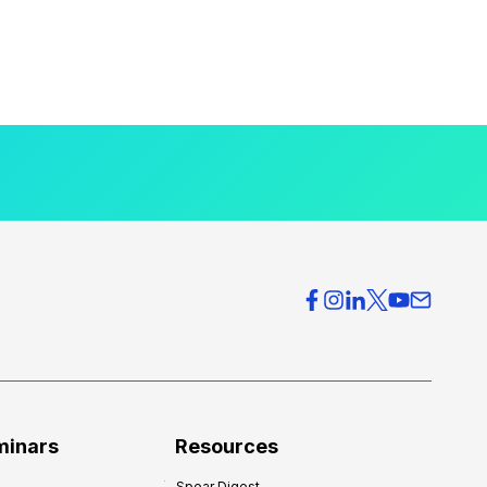
minars
Resources
Spear Digest