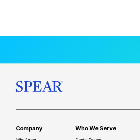
Company
Who We Serve
Why Spear
Dental Teams