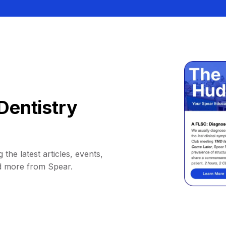
Dentistry
 the latest articles, events,
d more from Spear.