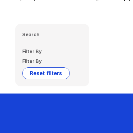
Search
Filter By
Filter By
Reset filters