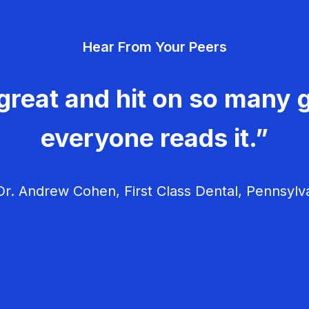
Hear From Your Peers
great and hit on so many g
everyone reads it.”
r. Andrew Cohen, First Class Dental, Pennsylv