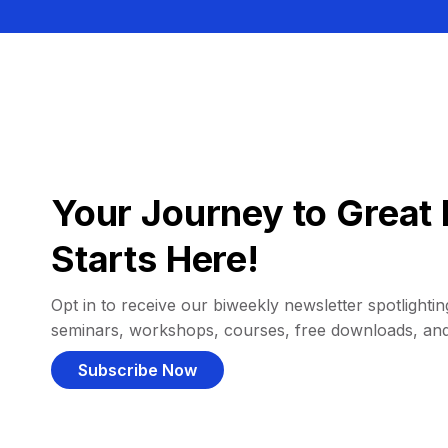
Your Journey to Great 
Starts Here!
Opt in to receive our biweekly newsletter spotlighting
seminars, workshops, courses, free downloads, an
Subscribe Now